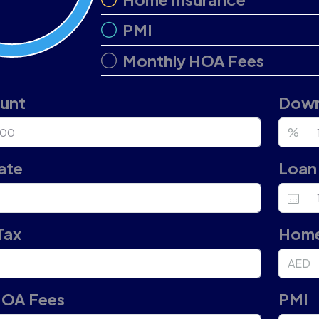
PMI
Monthly HOA Fees
ount
Down
%
ate
Loan 
Tax
Home
AED
HOA Fees
PMI