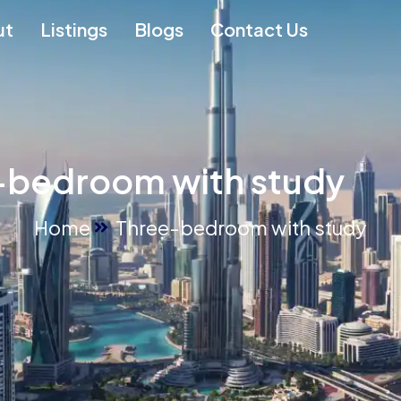
ut
Listings
Blogs
Contact Us
-bedroom with study
Home
Three-bedroom with study