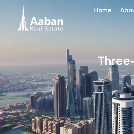
Home
Abo
Three