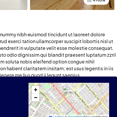
4 More
onummy nibh euismod tincidunt ut laoreet dolore
d exerci tation ullamcorper suscipit lobortis nisl ut
endrerit in vulputate velit esse molestie consequat,
iusto odio dignissim qui blandit praesent luptatum zzril
um soluta nobis eleifend option congue nihil
 habent claritatem insitam; est usus legentis in iis
legere me lius quod ii legunt saepius.
+
−
Leaflet
|
©
OpenStreetMap
contributors