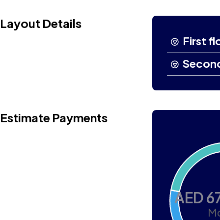
Layout Details
First fl
Second
Estimate Payments
AED 6
Mo