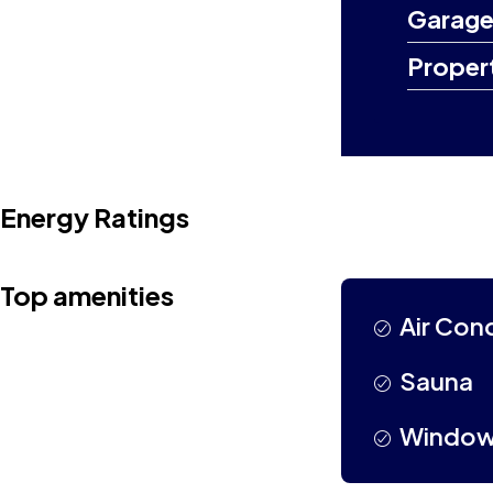
Garage
Proper
Energy Ratings
Top amenities
Air Con
Sauna
Window