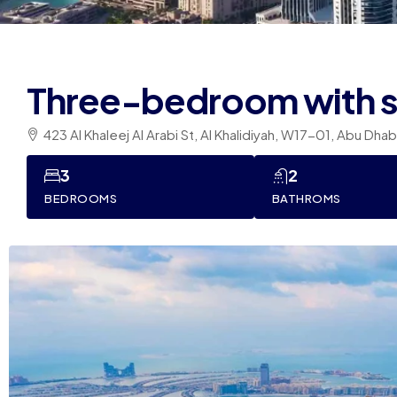
Three-bedroom with 
423 Al Khaleej Al Arabi St, Al Khalidiyah, W17-01, Abu Dha
3
2
BEDROOMS
BATHROMS