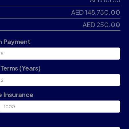
AED 148,750.00
AED 250.00
 Payment
Terms (Years)
 Insurance