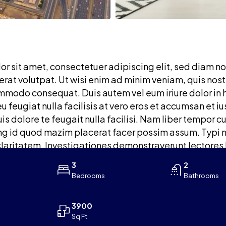
r sit amet, consectetuer adipiscing elit, sed diam n
at volutpat. Ut wisi enim ad minim veniam, quis nostru
mmodo consequat. Duis autem vel eum iriure dolor in h
eu feugiat nulla facilisis at vero eros et accumsan et 
is dolore te feugait nulla facilisi. Nam liber tempor c
 id quod mazim placerat facer possim assum. Typi non
claritatem. Investigationes demonstraverunt lectores 
3
2
Bedrooms
Bathrooms
3900
Sq Ft