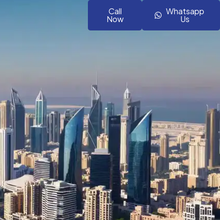
Call
Whatsapp
Now
Us