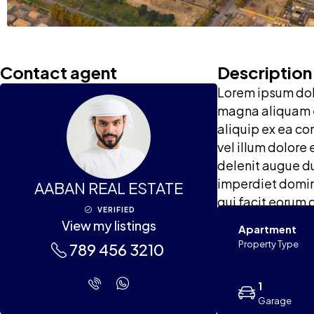
Contact agent
Description
Lorem ipsum dolo
magna aliquam er
aliquip ex ea co
vel illum dolore 
delenit augue du
imperdiet doming
AABAN REAL ESTATE
qui facit eorum 
VERIFIED
View my listings
Apartment
Property Type
789 456 3210
1
Garage