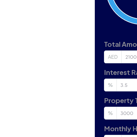
Total Am
AED
Interest R
%
Property 
%
Monthly 