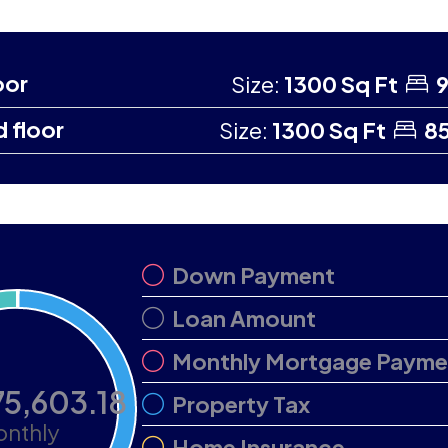
oor
Size:
1300 Sq Ft
9
 floor
Size:
1300 Sq Ft
85
Down Payment
Loan Amount
Monthly Mortgage Payme
75,603.18
Property Tax
nthly
Home Insurance