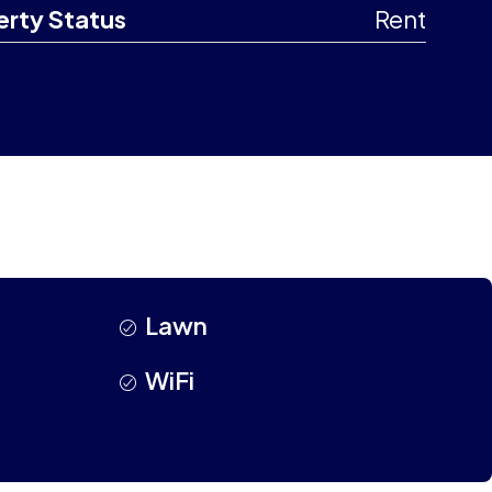
erty Status
Rent
Lawn
WiFi