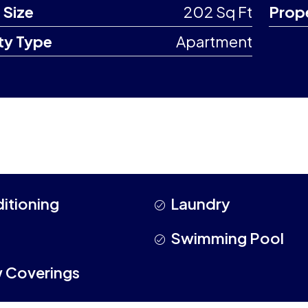
 Size
202 Sq Ft
Prop
ty Type
Apartment
ditioning
Laundry
Swimming Pool
 Coverings