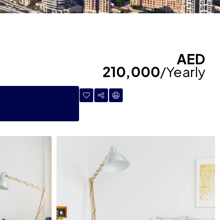
AED
210,000
/Yearly