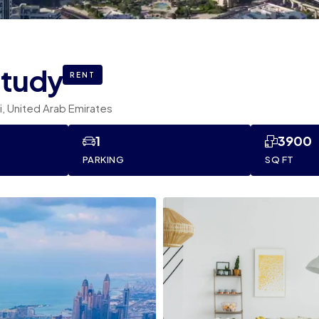
study
RENT
bi, United Arab Emirates
1
3900
PARKING
SQ FT