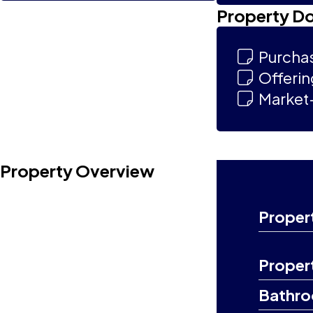
Property D
Purcha
Offeri
Market-
Property Overview
Proper
Proper
Bathr