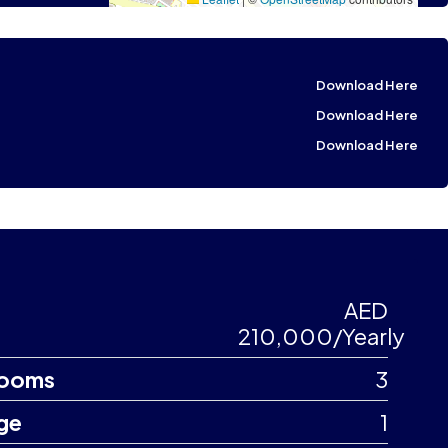
Download Here
Download Here
Download Here
AED
210,000/Yearly
ooms
3
ge
1