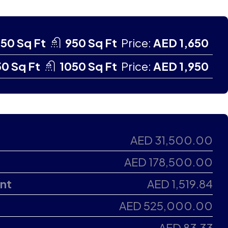
50 Sq Ft
950 Sq Ft
Price:
AED 1,650
0 Sq Ft
1050 Sq Ft
Price:
AED 1,950
AED 31,500.00
AED 178,500.00
nt
AED 1,519.84
AED 525,000.00
AED 83.33