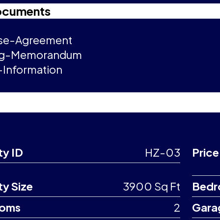
ocuments
se-Agreement
ng-Memorandum
Information
ty ID
HZ-03
Price
ty Size
3900 Sq Ft
Bedr
ooms
2
Gara