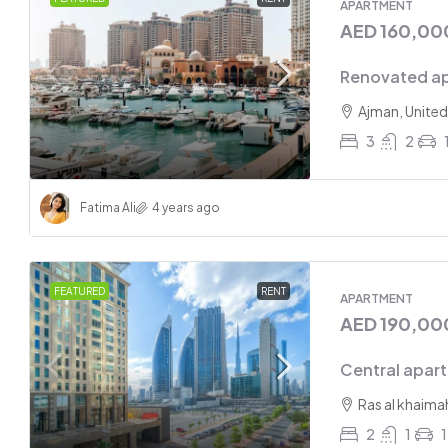
APARTMENT
AED 160,00
Renovated ap
Ajman, United
3
2
Fatima Ali
4 years ago
FEATURED
RENT
APARTMENT
AED 190,00
Central apar
Ras al khaima
2
1
1