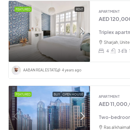
Two-bed
FEATURED
RENT
APARTMENT
AED 120,00
Sharjah
2
Triplex apart
APARTMEN
Sharjah, Unit
4
3
AABAN REAL ESTATE
4 years ago
FEATURED
BUY
OPEN HOUSE
APARTMENT
AED 11,000
Two-bedroom
Ras al khaima