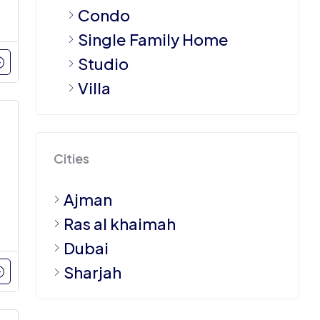
Condo
Single Family Home
Studio
Villa
Cities
Ajman
Ras al khaimah
Dubai
Sharjah