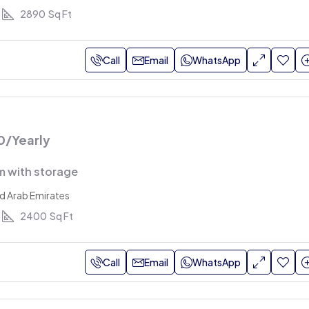
2890
Sq Ft
Call
Email
WhatsApp
0
/Yearly
 with storage
ed Arab Emirates
2400
Sq Ft
Call
Email
WhatsApp