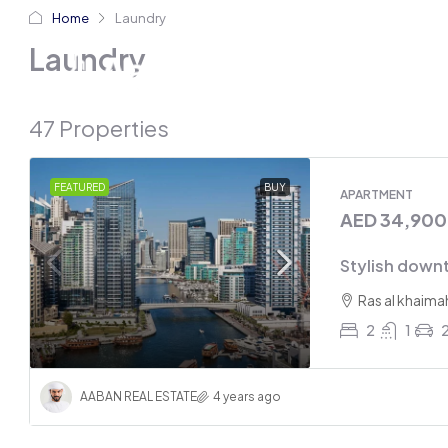
Home
Laundry
Home
Abo
Laundry
47 Properties
FEATURED
BUY
APARTMENT
AED 34,90
Stylish down
Ras al khaima
2
1
AABAN REAL ESTATE
4 years ago
AED 21