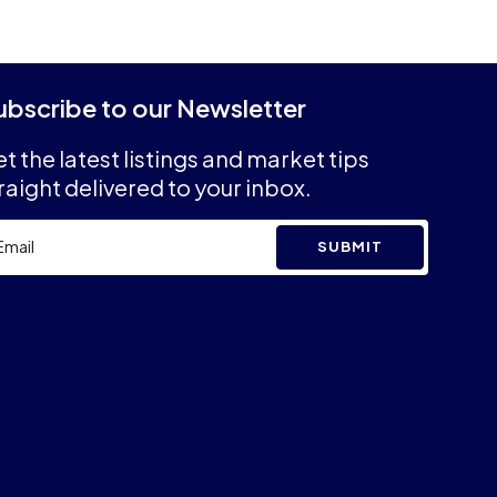
ubscribe to our Newsletter
t the latest listings and market tips
raight delivered to your inbox.
SUBMIT