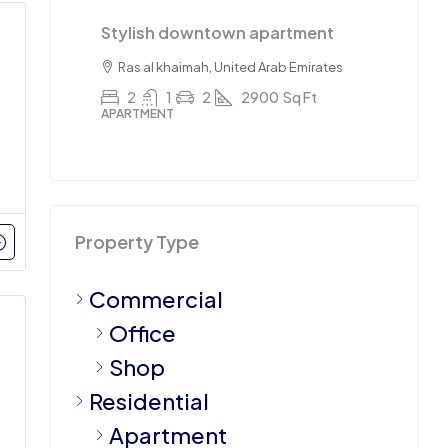
Stylish downtown apartment
Trip
7
sq ft
Ras al khaimah, United Arab Emirates
Sha
2
1
2
2900
Sq Ft
4
APARTMENT
APAR
Property Type
Commercial
Office
Shop
Residential
Apartment