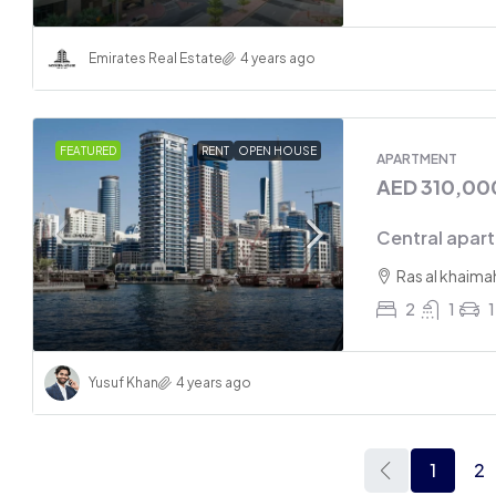
Emirates Real Estate
4 years ago
FEATURED
RENT
OPEN HOUSE
APARTMENT
AED 310,00
Central apart
Ras al khaima
2
1
1
Yusuf Khan
4 years ago
1
2