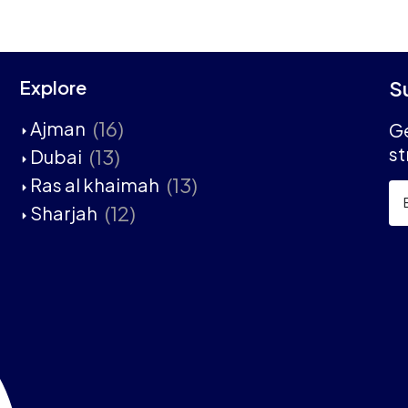
Explore
S
(16)
Ajman
Ge
st
(13)
Dubai
(13)
Ras al khaimah
(12)
Sharjah