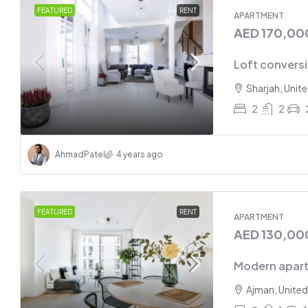
FEATURED
RENT
APARTMENT
AED 170,00
Loft convers
Sharjah, Unit
2
2
Ahmad
Patel
4 years ago
FEATURED
RENT
APARTMENT
AED 130,00
Modern apart
Ajman, United