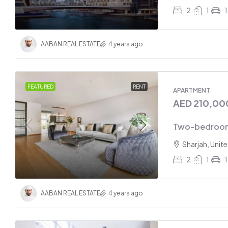
2
1
1
AABAN REAL ESTATE
4 years ago
FEATURED
RENT
APARTMENT
AED 210,00
Two-bedroom
Sharjah, Unit
2
1
1
AABAN REAL ESTATE
4 years ago