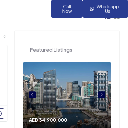
Call
Whatsapp
Now
Us
Featured Listings
AED 34,900,000
AED 