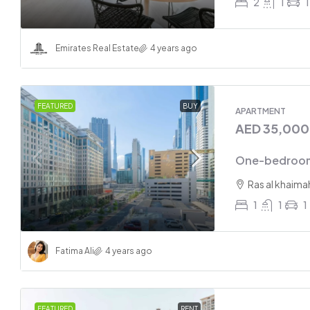
2
1
1
Emirates Real Estate
4 years ago
FEATURED
BUY
APARTMENT
AED 35,00
One-bedroom
Ras al khaima
1
1
1
Fatima Ali
4 years ago
FEATURED
RENT