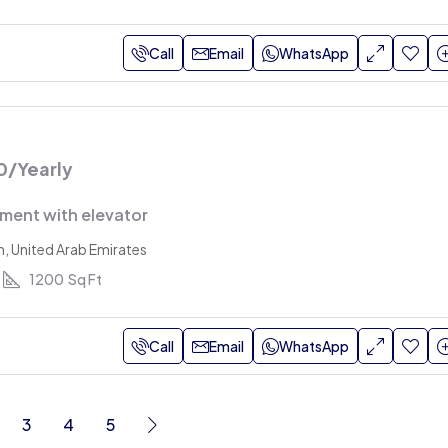
Call
Email
WhatsApp
0
/Yearly
ment with elevator
h, United Arab Emirates
1200
Sq Ft
Call
Email
WhatsApp
3
4
5