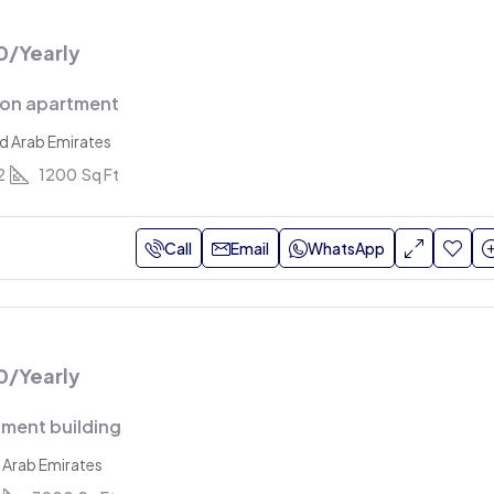
0
/Yearly
ion apartment
ed Arab Emirates
2
1200
Sq Ft
Call
Email
WhatsApp
0
/Yearly
ment building
 Arab Emirates