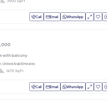
3900
Sq Ft
Call
Email
WhatsApp
0,000
 with balcony
h, United Arab Emirates
1670
Sq Ft
Call
Email
WhatsApp