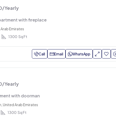
0
/Yearly
artment with fireplace
 Arab Emirates
1
1300
Sq Ft
Call
Email
WhatsApp
0
/Yearly
tment with doorman
h, United Arab Emirates
1300
Sq Ft