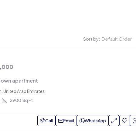
ut
Listings
Blogs
Contact Us
Sort by:
Default Order
0,000
town apartment
h, United Arab Emirates
2
2900
Sq Ft
Rs.
AED 560,000
AED 650,000
/Monthly
Call
Email
WhatsApp
0,000
/Yearly
Dummy property