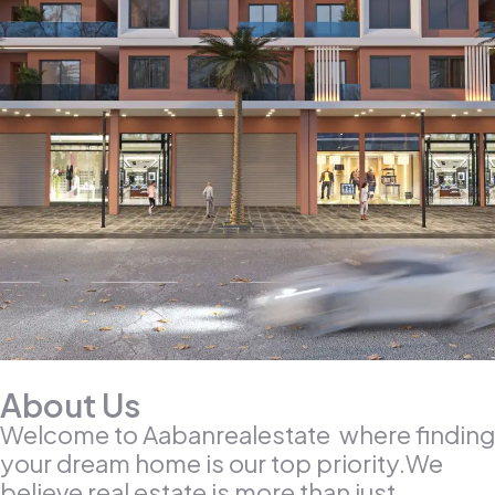
About Us
Welcome to Aabanrealestate where finding
your dream home is our top priority.We
believe real estate is more than just