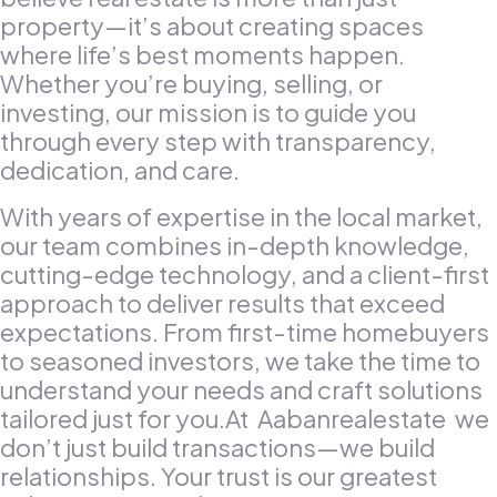
property—it’s about creating spaces
where life’s best moments happen.
Whether you’re buying, selling, or
investing, our mission is to guide you
through every step with transparency,
dedication, and care.
With years of expertise in the local market,
our team combines in-depth knowledge,
cutting-edge technology, and a client-first
approach to deliver results that exceed
expectations. From first-time homebuyers
to seasoned investors, we take the time to
understand your needs and craft solutions
tailored just for you.At Aabanrealestate we
don’t just build transactions—we build
relationships. Your trust is our greatest