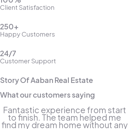
Client Satisfaction
250+
Happy Customers
24/7
Customer Support
Story Of Aaban Real Estate
What our customers saying
Fantastic experience from start
to finish. The team helped me
find my dream home without any