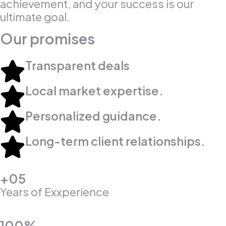
achievement, and your success is our
ultimate goal.
Our promises
Transparent deals​
Local market expertise.​
Personalized guidance.​
Long-term client relationships.​
+05
Years of Exxperience
100%