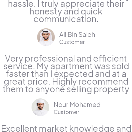
hassle. I truly appreciate their
honesty and quick
communication.
Ali Bin Saleh
Customer
Very professional and efficient
service. My apartment was sold
faster than I expected and at a
great price. Highly recommend
them to anyone selling property
Nour Mohamed
Customer
Excellent market knowledge and