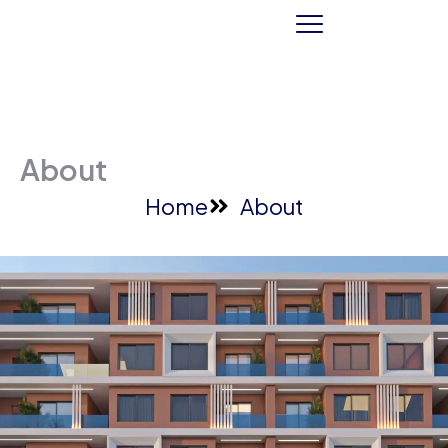
About
Home
About