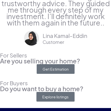
trustworthy advice. They guided
me through every step of my
investment. I’ll definitely work
with them again in the future..
Lina Kamal-Eddin
Customer
For Sellers
Are you selling your home?
Get Estimation
For Buyers
Do you want to buy a home?
Explore listings