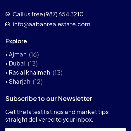
Call us free (987) 654 3210
info@aabanrealestate.com
Explore
(16)
Ajman
(13)
Dubai
(13)
Ras al khaimah
(12)
Sharjah
Subscribe to our Newsletter
Get the latest listings and market tips
straight delivered to your inbox.