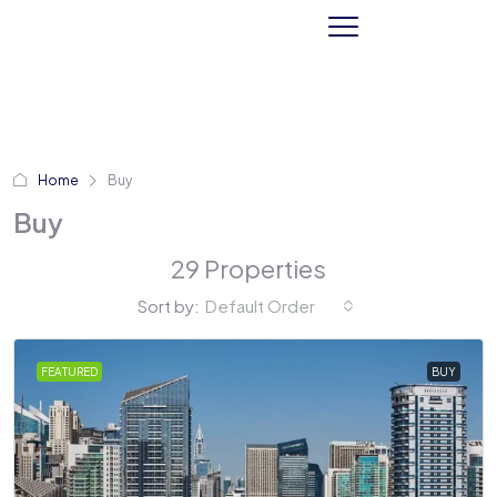
Home
Buy
Buy
29 Properties
Sort by:
Default Order
FEATURED
BUY