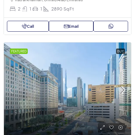
2
1
1
2890
Sq Ft
Call
Email
FEATURED
BUY