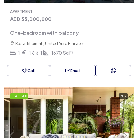
APARTMENT
AED 35,000,000
One-bedroom with balcony
Ras al khaimah, United Arab Emirates
1
1
1
1670
Sq Ft
Call
Email
FEATURED
BUY