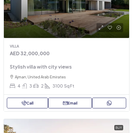
VILLA
AED 32,000,000
Stylish villa with city views
Ajman, United Arab Emirates
4
3
2
3100
Sq Ft
Call
Email
BUY