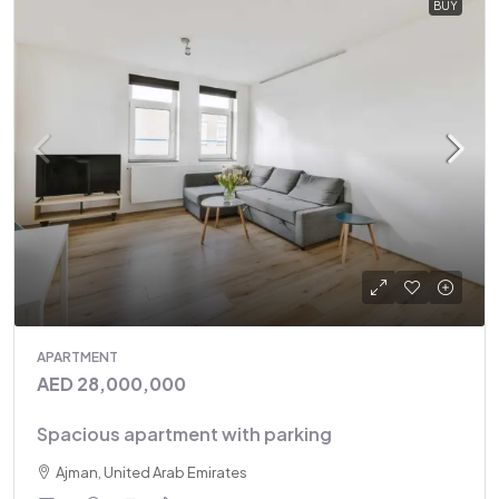
BUY
APARTMENT
AED 28,000,000
Spacious apartment with parking
Ajman, United Arab Emirates