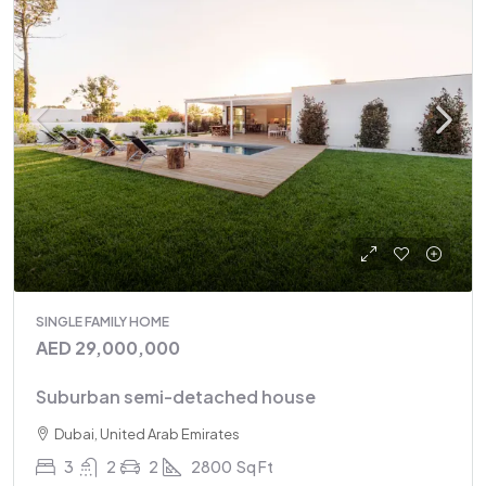
SINGLE FAMILY HOME
AED 29,000,000
Suburban semi-detached house
Dubai, United Arab Emirates
3
2
2
2800
Sq Ft