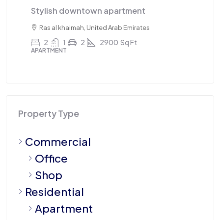
Triplex apartment
T
Sharjah, United Arab Emirates
4
3
1
2100
Sq Ft
APARTMENT
A
Property Type
Commercial
Office
Shop
Residential
Apartment