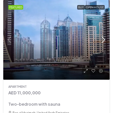
FEATURED
BUY
OPEN HOUSE
APARTMENT
AED 11,000,000
Two-bedroom with sauna
Ras al khaimah, United Arab Emirates