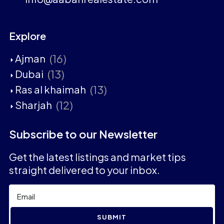
Explore
(16)
Ajman
(13)
Dubai
(13)
Ras al khaimah
(12)
Sharjah
Subscribe to our Newsletter
Get the latest listings and market tips
straight delivered to your inbox.
SUBMIT