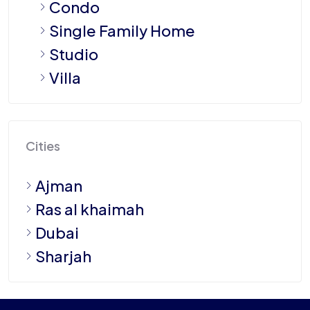
Condo
Single Family Home
Studio
Villa
Cities
Ajman
Ras al khaimah
Dubai
Sharjah