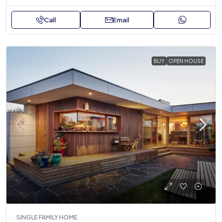
Call
Email
BUY
OPEN HOUSE
SINGLE FAMILY HOME