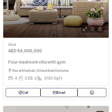
VILLA
AED 54,000,000
Four-bedroom villa with gym
Ras al khaimah, United Arab Emirates
4
3
2
3120
Sq Ft
Call
Email