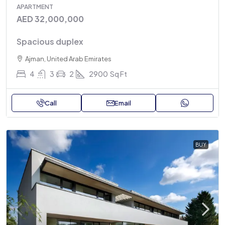
APARTMENT
AED 32,000,000
Spacious duplex
Ajman, United Arab Emirates
4
3
2
2900
Sq Ft
Call
Email
BUY