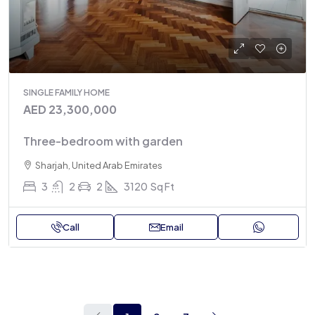
SINGLE FAMILY HOME
AED 23,300,000
Three-bedroom with garden
Sharjah, United Arab Emirates
3
2
2
3120
Sq Ft
Call
Email