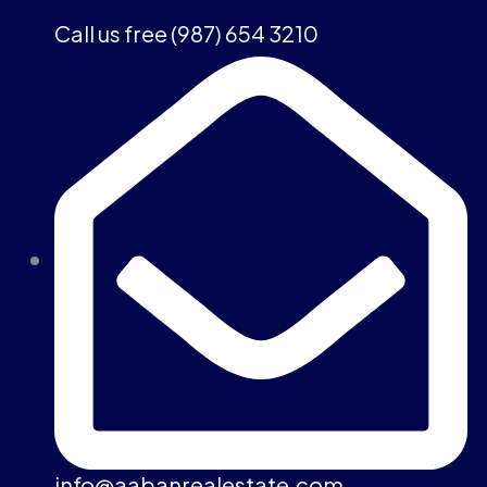
Call us free (987) 654 3210
info@aabanrealestate.com