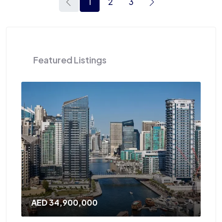
1
2
3
Featured Listings
AED 120,000
/Yearly
A