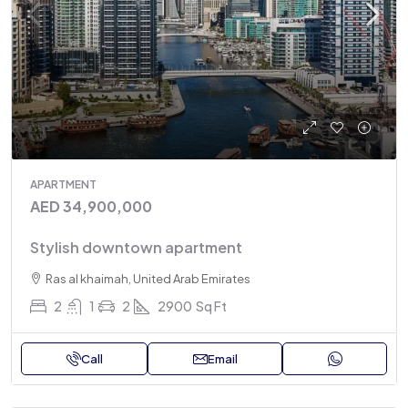
APARTMENT
AED 34,900,000
Stylish downtown apartment
Ras al khaimah, United Arab Emirates
2
1
2
2900
Sq Ft
Call
Email