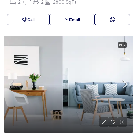
2
1
2
2800
Sq Ft
Call
Email
BUY