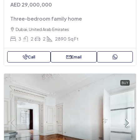
AED 29,000,000
Three-bedroom family home
Dubai, United Arab Emirates
3
2
2
2890
Sq Ft
Call
Email
BUY