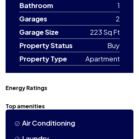
Bathroom
1
Garages
2
Garage Size
223 Sq Ft
Property Status
Buy
Property Type
Apartment
Energy Ratings
Top amenities
Air Conditioning
Laundry