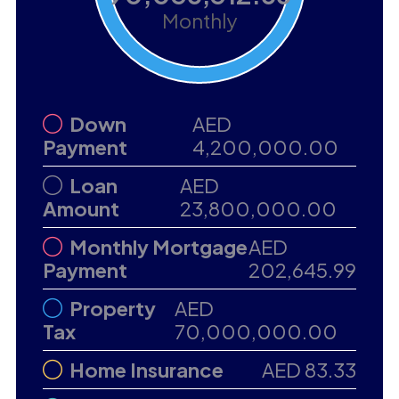
Monthly
Down
AED
Payment
4,200,000.00
Loan
AED
Amount
23,800,000.00
Monthly Mortgage
AED
Payment
202,645.99
Property
AED
Tax
70,000,000.00
Home Insurance
AED 83.33