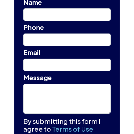
Name
Phone
Email
Message
By submitting this form I
agree to
Terms of Use