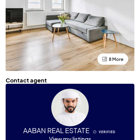
4 More
8 More
Contact agent
AABAN REAL ESTATE
VERIFIED
View my listings