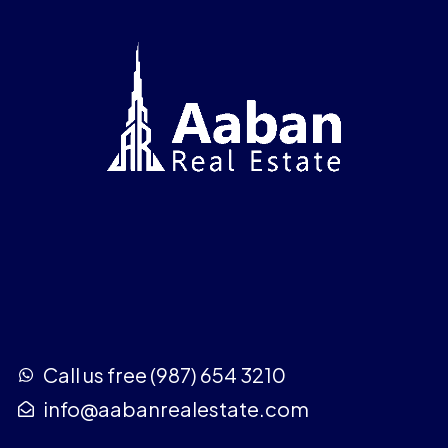
Call us free (987) 654 3210
info@aabanrealestate.com