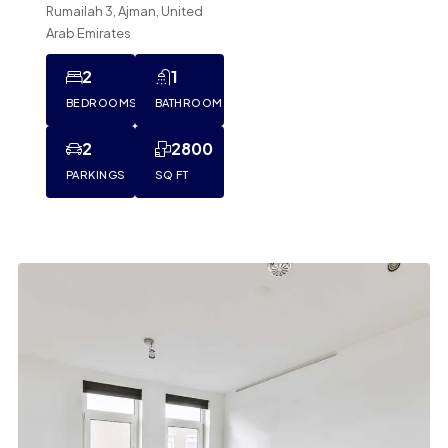
Rumailah 3, Ajman, United
Arab Emirates
2
1
BEDROOMS
BATHROOM
2
2800
PARKINGS
SQ FT