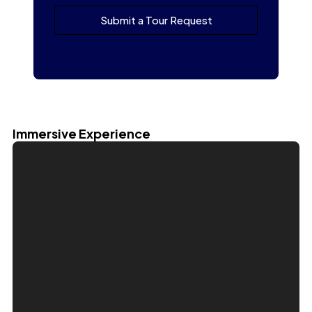
Submit a Tour Request
Immersive Experience