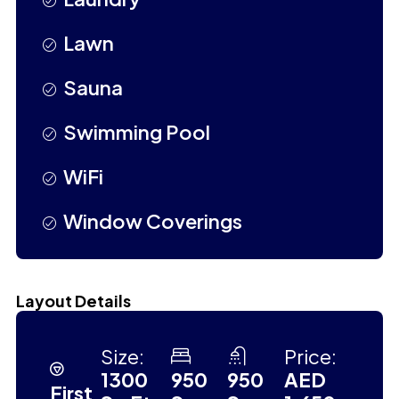
Lawn
Sauna
Swimming Pool
WiFi
Window Coverings
Layout Details
Size:
Price:
1300
950
950
AED
First