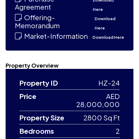
Download
Agreement
Here
Offering-
Download
Memorandum
Here
Market-Information
Download Here
Property Overview
Property ID
HZ-24
Price
AED
28,000,000
Property Size
2800 Sq Ft
Bedrooms
2