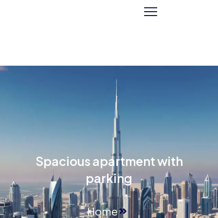
Spacious apartment with
parking
Home