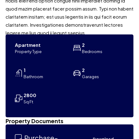
nobis eleifend option congue nihil imperdiet doming id
quod mazim placerat facer possim assum. Typi non habent
claritatem insitam; est usus legentis in iis qui facit eorum
claritatem. Investigationes demonstraverunt lectores
legere me lius quod ii legunt saepius.
Apartment
2
Property Type
Bedrooms
1
2
Bathroom
Garages
2800
Sq Ft
Leaflet
|
©
OpenStreetMap
contributors
Property Documents
+
−
Purchase-