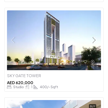
SKY GATE TOWER
AED 620,000
Studio
1
400/- Sqft
BUY