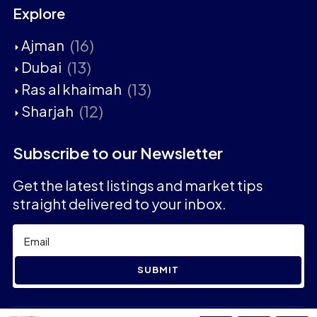
Explore
(16)
Ajman
(13)
Dubai
(13)
Ras al khaimah
(12)
Sharjah
Subscribe to our Newsletter
Get the latest listings and market tips
straight delivered to your inbox.
SUBMIT