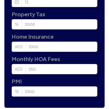
Property Tax
%
Home Insurance
AED
Monthly HOA Fees
AED
PMI
%