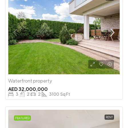
Waterfront property
AED 32,000,000
3
2
2
3100
Sq Ft
RENT
FEATURED