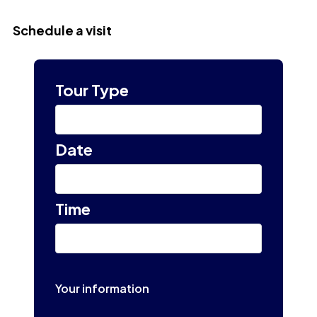
Schedule a visit
Tour Type
Select
Date
Select tour date
Time
10:00 am
Your information