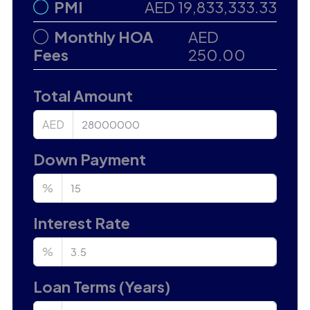
PMI
AED 19,833,333.33
Monthly HOA
AED
Fees
250.00
Total Amount
AED
Down Payment
%
Interest Rate
%
Loan Terms (Years)