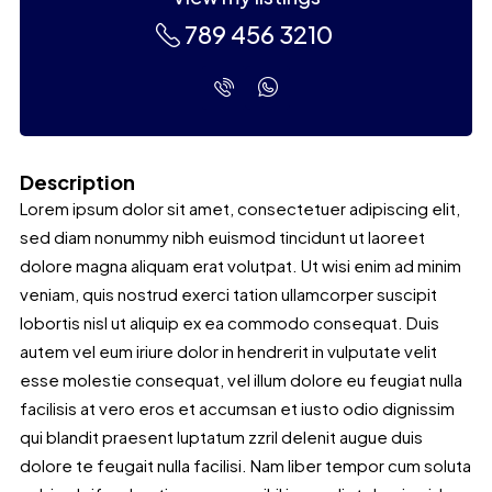
789 456 3210
Description
Lorem ipsum dolor sit amet, consectetuer adipiscing elit,
sed diam nonummy nibh euismod tincidunt ut laoreet
dolore magna aliquam erat volutpat. Ut wisi enim ad minim
veniam, quis nostrud exerci tation ullamcorper suscipit
lobortis nisl ut aliquip ex ea commodo consequat. Duis
autem vel eum iriure dolor in hendrerit in vulputate velit
esse molestie consequat, vel illum dolore eu feugiat nulla
facilisis at vero eros et accumsan et iusto odio dignissim
qui blandit praesent luptatum zzril delenit augue duis
dolore te feugait nulla facilisi. Nam liber tempor cum soluta