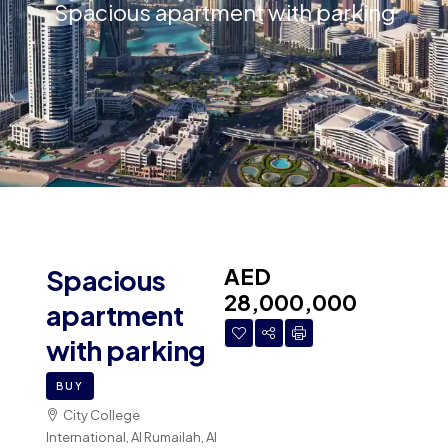
Spacious apartment with parking
AED
Spacious
28,000,000
apartment
with parking
BUY
City College
International, Al Rumailah, Al