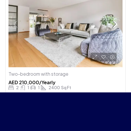
Two-bedroom with storage
AED 210,000/Yearly
2
1
1
2400
Sq Ft