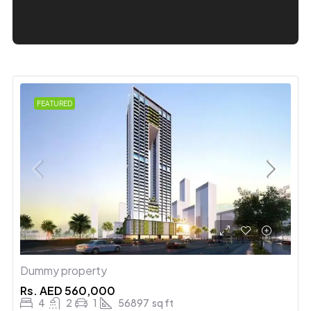
FEATURED
Dummy property
Rs.
AED 560,000
4
2
1
56897
sq ft