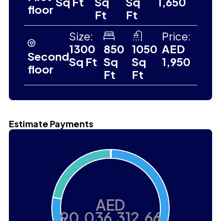
Sq Ft
Sq
Sq
1,650
floor
Ft
Ft
Size:
Price:
1300
850
1050
AED
Second
Sq Ft
Sq
Sq
1,950
floor
Ft
Ft
Estimate Payments
AED
90,036,312.66