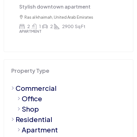
Stylish downtown apartment
Tr
Ras al khaimah, United Arab Emirates
2
1
2
2900
Sq Ft
APARTMENT
AP
Property Type
Commercial
Office
Shop
Residential
Apartment