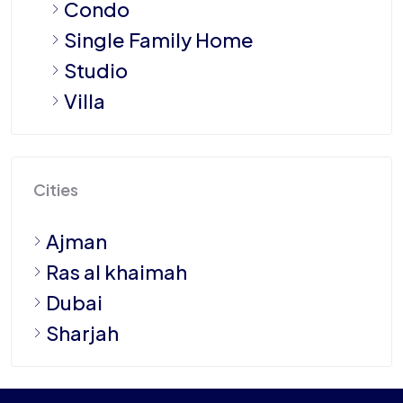
Condo
Single Family Home
Studio
Villa
Cities
Ajman
Ras al khaimah
Dubai
Sharjah