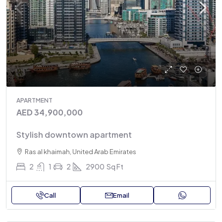
APARTMENT
AED 34,900,000
Stylish downtown apartment
Ras al khaimah, United Arab Emirates
2
1
2
2900
Sq Ft
Call
Email