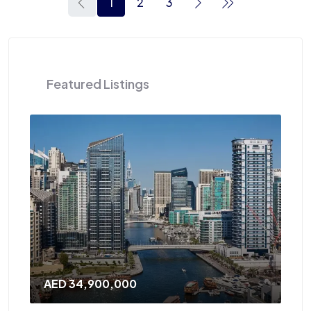
1
2
3
Featured Listings
AED 34,900,000
AE