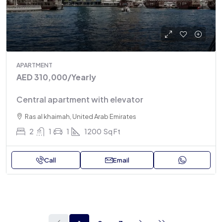
APARTMENT
AED 310,000
/Yearly
Central apartment with elevator
Ras al khaimah, United Arab Emirates
2
1
1
1200
Sq Ft
Call
Email