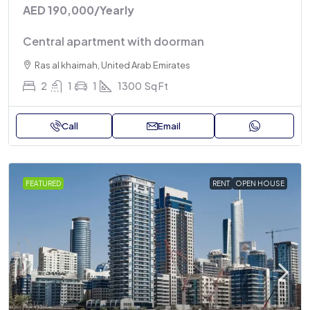
AED 190,000
/Yearly
Central apartment with doorman
Ras al khaimah, United Arab Emirates
2
1
1
1300
Sq Ft
Call
Email
FEATURED
RENT
OPEN HOUSE