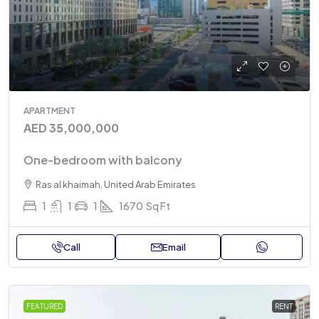
APARTMENT
AED 35,000,000
One-bedroom with balcony
Ras al khaimah, United Arab Emirates
1
1
1
1670
Sq Ft
Call
Email
FEATURED
RENT