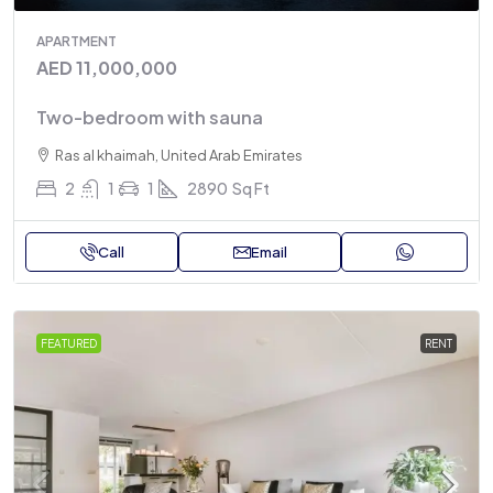
APARTMENT
AED 11,000,000
Two-bedroom with sauna
Ras al khaimah, United Arab Emirates
2
1
1
2890
Sq Ft
Call
Email
FEATURED
RENT