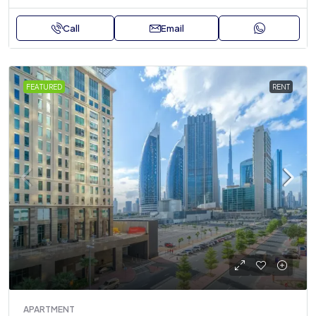
Call
Email
FEATURED
RENT
APARTMENT