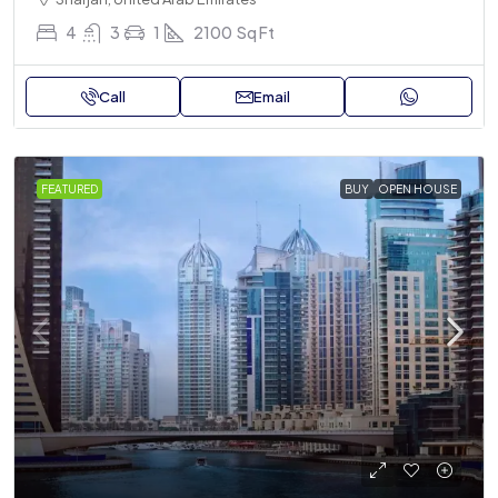
4
3
1
2100
Sq Ft
Call
Email
FEATURED
BUY
OPEN HOUSE