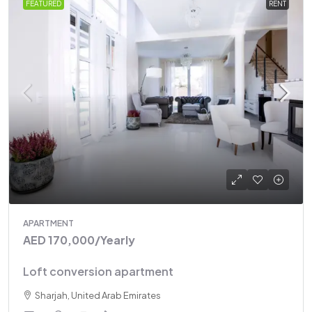
FEATURED
RENT
APARTMENT
AED 170,000
/Yearly
Loft conversion apartment
Sharjah, United Arab Emirates