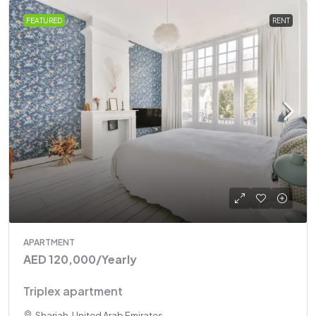
FEATURED
RENT
APARTMENT
AED 120,000
/Yearly
Triplex apartment
Sharjah, United Arab Emirates