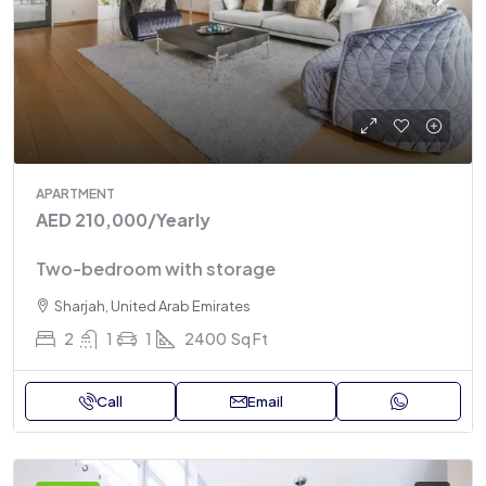
APARTMENT
AED 210,000
/Yearly
Two-bedroom with storage
Sharjah, United Arab Emirates
2
1
1
2400
Sq Ft
Call
Email