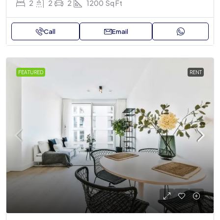
2
2
2
1200
Sq Ft
Call
Email
FEATURED
RENT