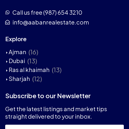
Call us free (987) 654 3210
info@aabanrealestate.com
Explore
(16)
Ajman
(13)
Dubai
(13)
Ras al khaimah
(12)
Sharjah
Subscribe to our Newsletter
Get the latest listings and market tips
straight delivered to your inbox.