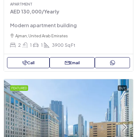
APARTMENT
AED 130,000
/Yearly
Modern apartment building
Ajman, United Arab Emirates
2
1
1
3900
Sq Ft
Call
Email
FEATURED
BUY