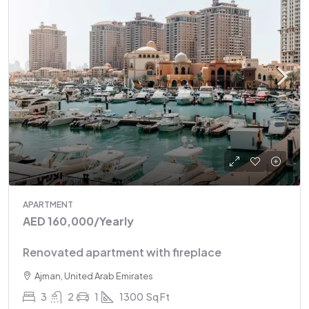
APARTMENT
AED 160,000
/Yearly
Renovated apartment with fireplace
Ajman, United Arab Emirates
3
2
1
1300
Sq Ft