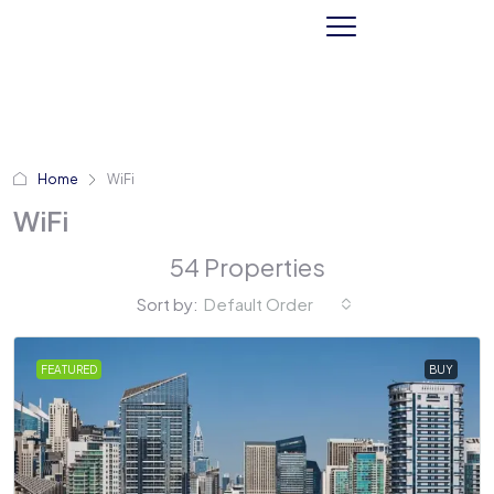
Home
WiFi
WiFi
54 Properties
Sort by:
Default Order
FEATURED
BUY