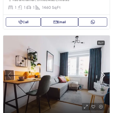
1
1
1
1460
Sq Ft
Call
Email
BUY