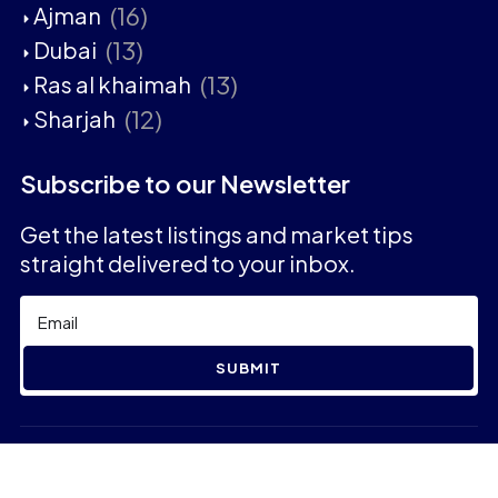
(16)
Ajman
(13)
Dubai
(13)
Ras al khaimah
(12)
Sharjah
Subscribe to our Newsletter
Get the latest listings and market tips
straight delivered to your inbox.
SUBMIT
2023 © Aaban Real Estate - All rights reserved