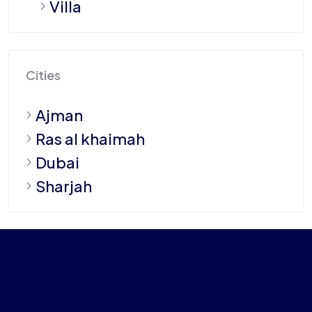
Villa
Cities
Ajman
Ras al khaimah
Dubai
Sharjah