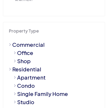
Property Type
Commercial
Office
Shop
Residential
Apartment
Condo
Single Family Home
Studio