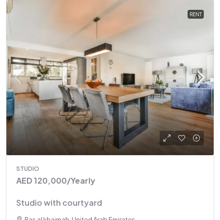
RENT
STUDIO
AED 120,000
/Yearly
Studio with courtyard
Ras al khaimah, United Arab Emirates