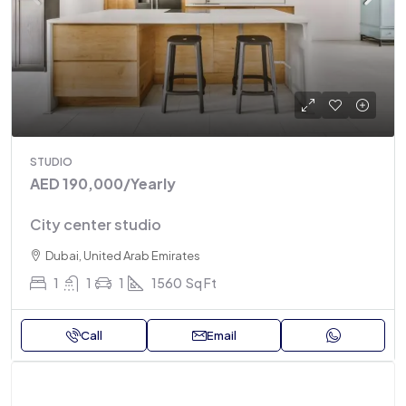
STUDIO
AED 190,000
/Yearly
City center studio
Dubai, United Arab Emirates
1
1
1
1560
Sq Ft
Call
Email