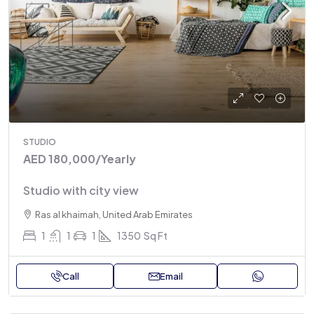
STUDIO
AED 180,000
/Yearly
Studio with city view
Ras al khaimah, United Arab Emirates
1
1
1
1350
Sq Ft
Call
Email