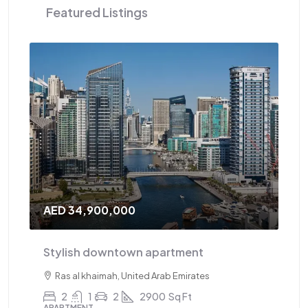
Featured Listings
AED 34,900,000
AE
Stylish downtown apartment
Tr
Ras al khaimah, United Arab Emirates
2
1
2
2900
Sq Ft
APARTMENT
AP