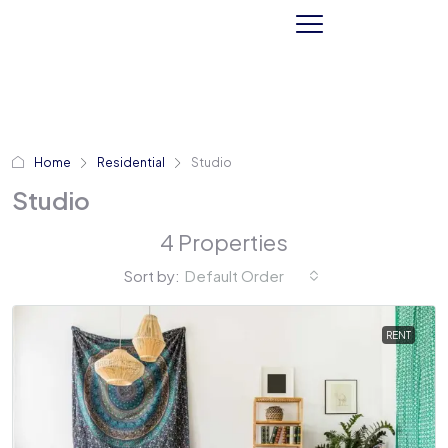
Home
Residential
Studio
Studio
4 Properties
Sort by:
Default Order
RENT