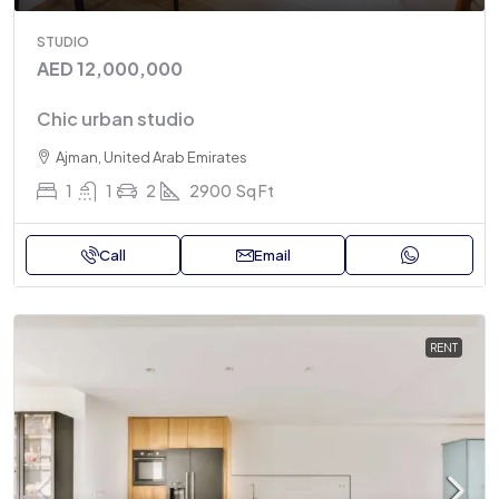
STUDIO
AED 12,000,000
Chic urban studio
Ajman, United Arab Emirates
1
1
2
2900
Sq Ft
Call
Email
RENT