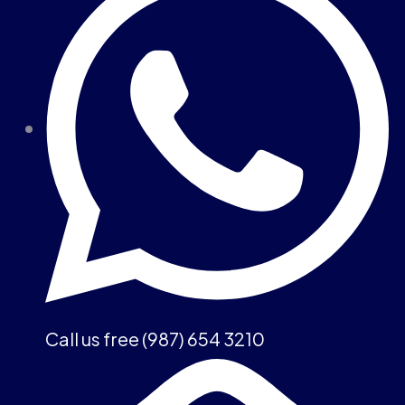
Call us free (987) 654 3210