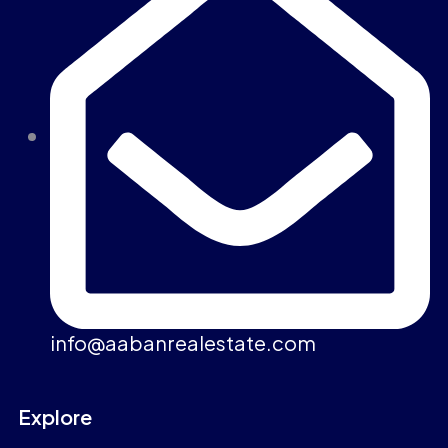
info@aabanrealestate.com
Explore