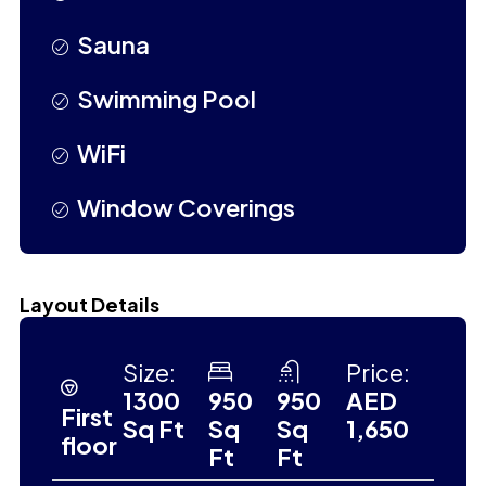
Sauna
Swimming Pool
WiFi
Window Coverings
Layout Details
Size:
Price:
1300
950
950
AED
First
Sq Ft
Sq
Sq
1,650
floor
Ft
Ft