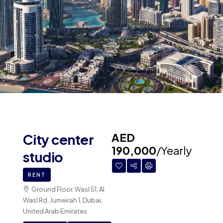
AED
City center
190,000
/Yearly
studio
RENT
Ground Floor, Wasl 51, Al
Wasl Rd, Jumeirah 1, Dubai,
United Arab Emirates