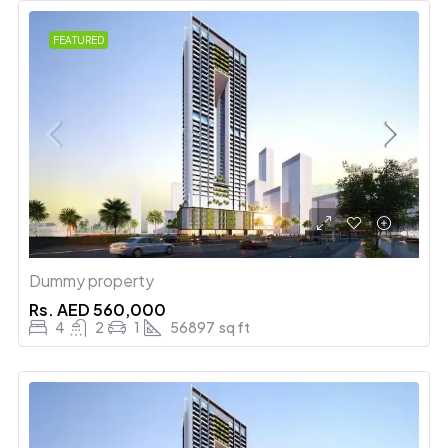
FEATURED
Dummy property
Rs.
AED 560,000
4
2
1
56897
sq ft