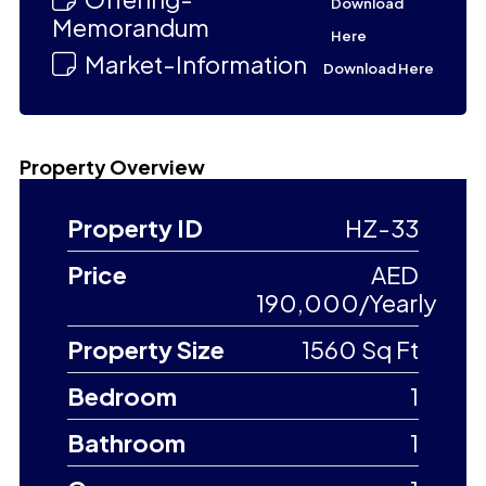
Download
Memorandum
Here
Market-Information
Download Here
Property Overview
Property ID
HZ-33
Price
AED
190,000/Yearly
Property Size
1560 Sq Ft
Bedroom
1
Bathroom
1