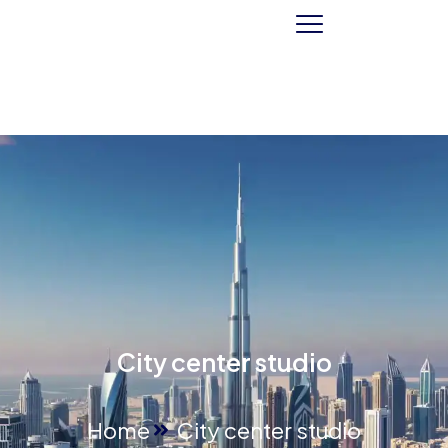
City center studio
Home
City center studio