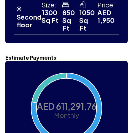
Size:
Price:
1300
850
1050
AED
Second
Sq Ft
Sq
Sq
1,950
floor
Ft
Ft
Estimate Payments
AED 611,291.76
Monthly