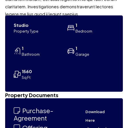
claritatem. Investigationes demonstraverunt lectores
legere me lius quod ii legunt saepius.
Studio
1
Property Type
Bedroom
1
1
Bathroom
Garage
1560
Sq Ft
Leaflet
|
©
OpenStreetMap
contributors
Property Documents
+
−
Purchase-
Download
Agreement
Here
Offering-