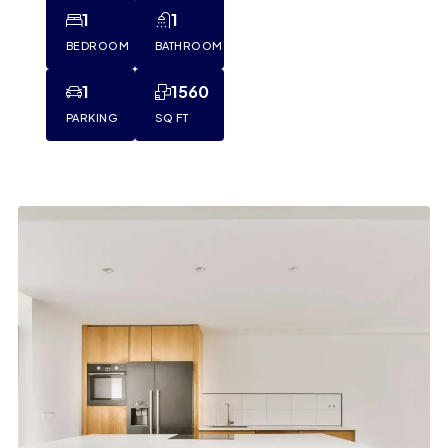
1
1
BEDROOM
BATHROOM
1
1560
PARKING
SQ FT