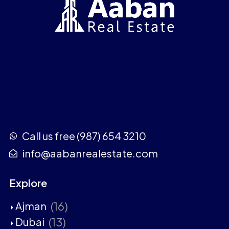
Call us free (987) 654 3210
info@aabanrealestate.com
Explore
(16)
Ajman
(13)
Dubai