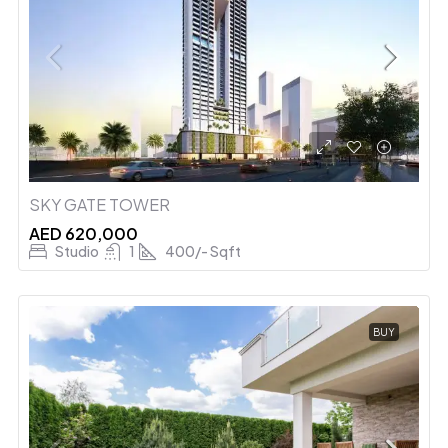
SKY GATE TOWER
AED 620,000
Studio
1
400/- Sqft
BUY