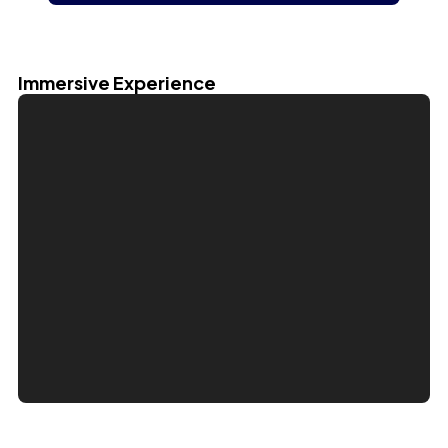
Immersive Experience