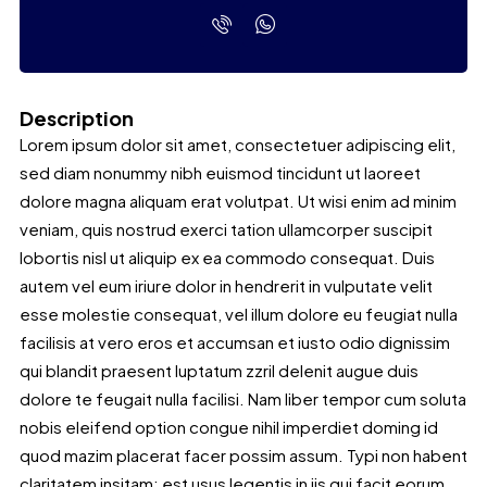
Description
Lorem ipsum dolor sit amet, consectetuer adipiscing elit,
sed diam nonummy nibh euismod tincidunt ut laoreet
dolore magna aliquam erat volutpat. Ut wisi enim ad minim
veniam, quis nostrud exerci tation ullamcorper suscipit
lobortis nisl ut aliquip ex ea commodo consequat. Duis
autem vel eum iriure dolor in hendrerit in vulputate velit
esse molestie consequat, vel illum dolore eu feugiat nulla
facilisis at vero eros et accumsan et iusto odio dignissim
qui blandit praesent luptatum zzril delenit augue duis
dolore te feugait nulla facilisi. Nam liber tempor cum soluta
nobis eleifend option congue nihil imperdiet doming id
quod mazim placerat facer possim assum. Typi non habent
claritatem insitam; est usus legentis in iis qui facit eorum