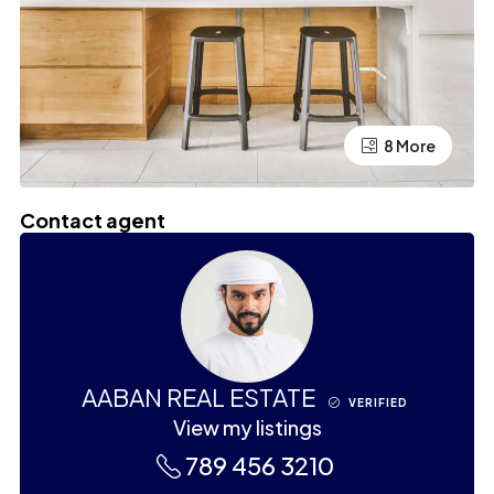
4 More
8 More
Contact agent
AABAN REAL ESTATE
VERIFIED
View my listings
789 456 3210