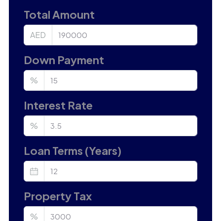
Total Amount
AED
Down Payment
%
Interest Rate
%
Loan Terms (Years)
Property Tax
%