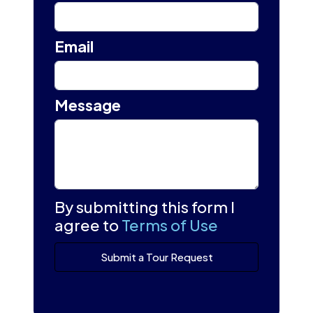
Email
Message
By submitting this form I
agree to
Terms of Use
Submit a Tour Request