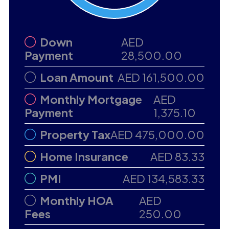
Down
AED
Payment
28,500.00
Loan Amount
AED 161,500.00
Monthly Mortgage
AED
Payment
1,375.10
Property Tax
AED 475,000.00
Home Insurance
AED 83.33
PMI
AED 134,583.33
Monthly HOA
AED
Fees
250.00