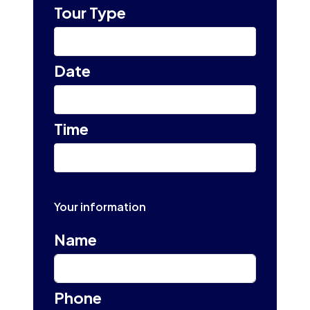
Tour Type
Select
Date
Select tour date
Time
10:00 am
Your information
Name
Phone