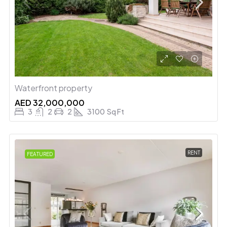
Waterfront property
AED 32,000,000
3
2
2
3100
Sq Ft
RENT
FEATURED