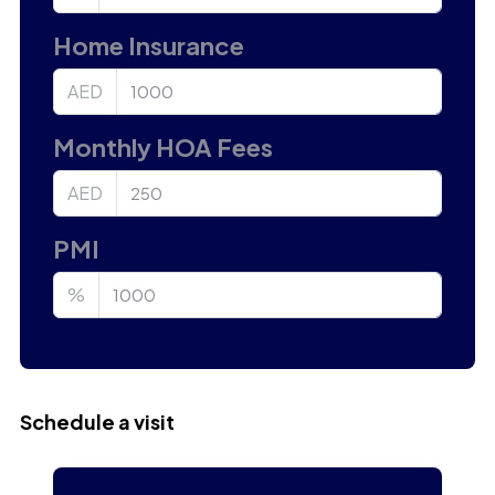
Home Insurance
AED
Monthly HOA Fees
AED
PMI
%
Schedule a visit