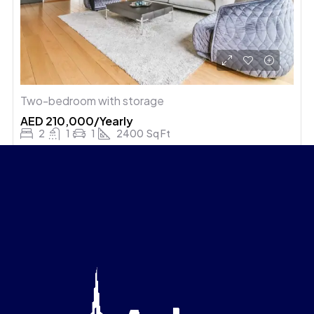
Two-bedroom with storage
AED 210,000/Yearly
2
1
1
2400
Sq Ft