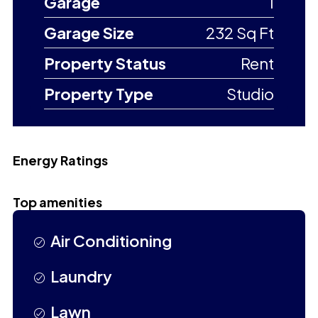
Garage
1
Garage Size
232 Sq Ft
Property Status
Rent
Property Type
Studio
Energy Ratings
Top amenities
Air Conditioning
Laundry
Lawn