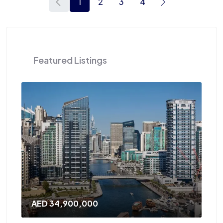
1
2
3
4
Featured Listings
AED 34,900,000
AE