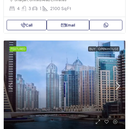
4
3
1
2100
Sq Ft
Call
Email
FEATURED
BUY
OPEN HOUSE