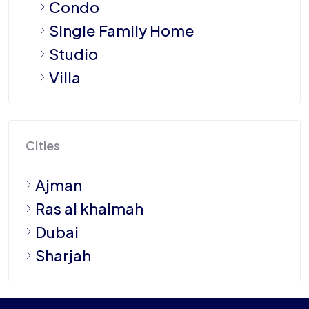
Condo
Single Family Home
Studio
Villa
Cities
Ajman
Ras al khaimah
Dubai
Sharjah