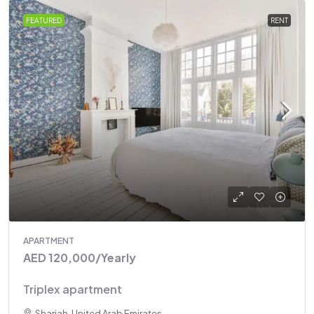
FEATURED
RENT
APARTMENT
AED 120,000
/Yearly
Triplex apartment
Sharjah, United Arab Emirates