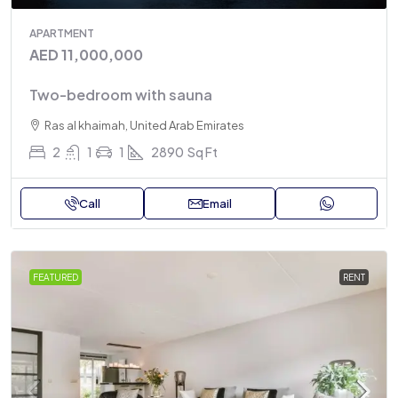
APARTMENT
AED 11,000,000
Two-bedroom with sauna
Ras al khaimah, United Arab Emirates
2
1
1
2890
Sq Ft
Call
Email
FEATURED
RENT