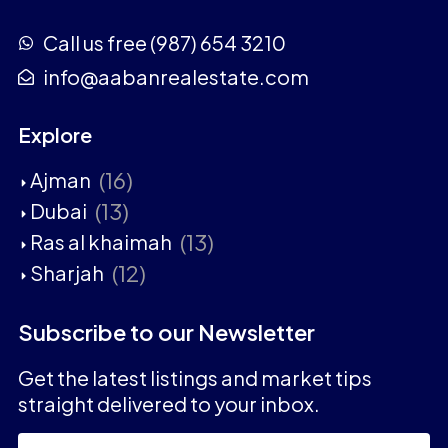
Call us free (987) 654 3210
info@aabanrealestate.com
Explore
(16)
Ajman
(13)
Dubai
(13)
Ras al khaimah
(12)
Sharjah
Subscribe to our Newsletter
Get the latest listings and market tips
straight delivered to your inbox.