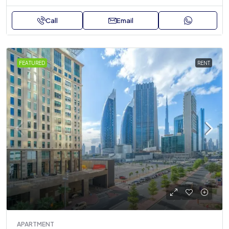
Call
Email
FEATURED
RENT
APARTMENT