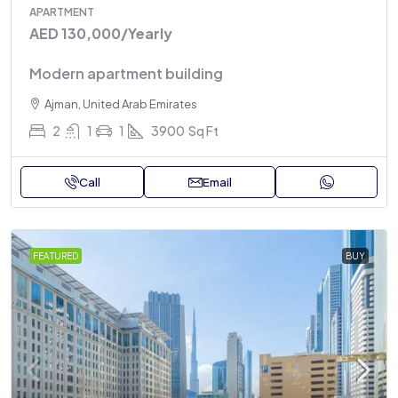
APARTMENT
AED 130,000
/Yearly
Modern apartment building
Ajman, United Arab Emirates
2
1
1
3900
Sq Ft
Call
Email
FEATURED
BUY