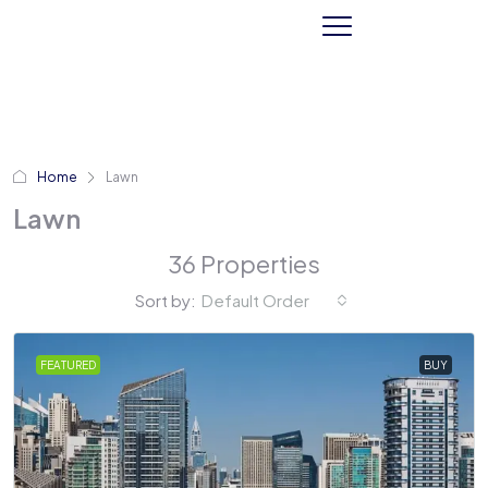
Home
Lawn
Lawn
36 Properties
Sort by:
Default Order
FEATURED
BUY