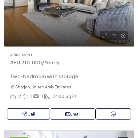
APARTMENT
AED 210,000
/Yearly
Two-bedroom with storage
Sharjah, United Arab Emirates
2
1
1
2400
Sq Ft
Call
Email