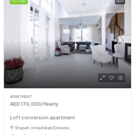
FEATURED
RENT
APARTMENT
AED 170,000
/Yearly
Loft conversion apartment
Sharjah, United Arab Emirates