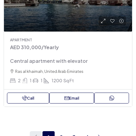
APARTMENT
AED 310,000
/Yearly
Central apartment with elevator
Ras al khaimah, United Arab Emirates
2
1
1
1200
Sq Ft
Call
Email