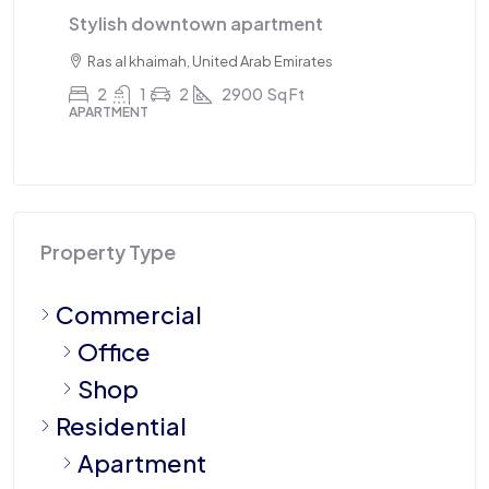
Stylish downtown apartment
Tr
Ras al khaimah, United Arab Emirates
2
1
2
2900
Sq Ft
APARTMENT
AP
Property Type
Commercial
Office
Shop
Residential
Apartment