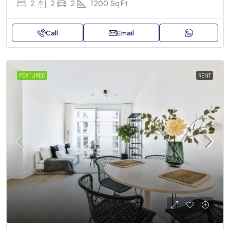
2
2
2
1200
Sq Ft
Call
Email
FEATURED
RENT