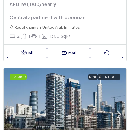
AED 190,000
/Yearly
Central apartment with doorman
Ras al khaimah, United Arab Emirates
2
1
1
1300
Sq Ft
Call
Email
FEATURED
RENT
OPEN HOUSE