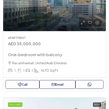
APARTMENT
AED 35,000,000
One-bedroom with balcony
Ras al khaimah, United Arab Emirates
1
1
1
1670
Sq Ft
Call
Email
FEATURED
RENT