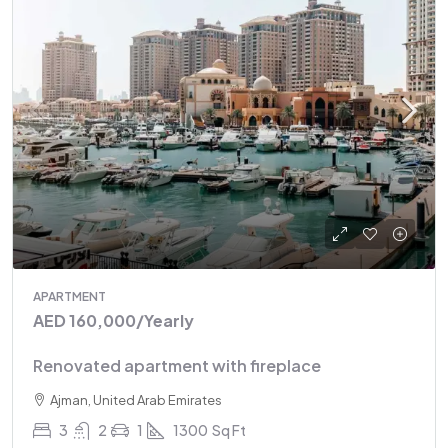
APARTMENT
AED 160,000
/Yearly
Renovated apartment with fireplace
Ajman, United Arab Emirates
3
2
1
1300
Sq Ft