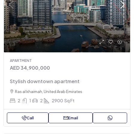
APARTMENT
AED 34,900,000
Stylish downtown apartment
Ras al khaimah, United Arab Emirates
2
1
2
2900
Sq Ft
Call
Email