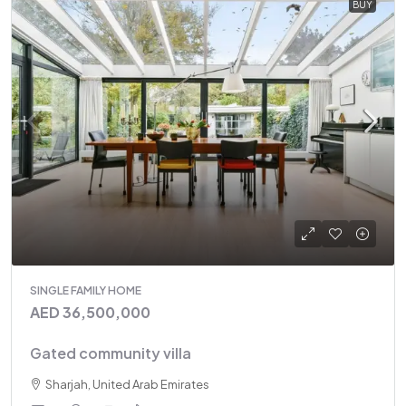
BUY
SINGLE FAMILY HOME
AED 36,500,000
Gated community villa
Sharjah, United Arab Emirates