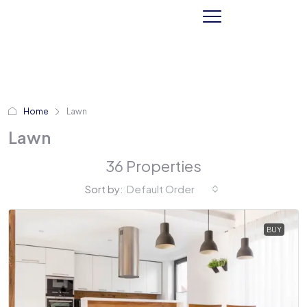
Home
Lawn
Lawn
36 Properties
Sort by:
Default Order
BUY