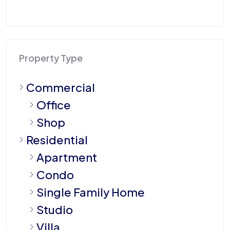
Property Type
Commercial
Office
Shop
Residential
Apartment
Condo
Single Family Home
Studio
Villa