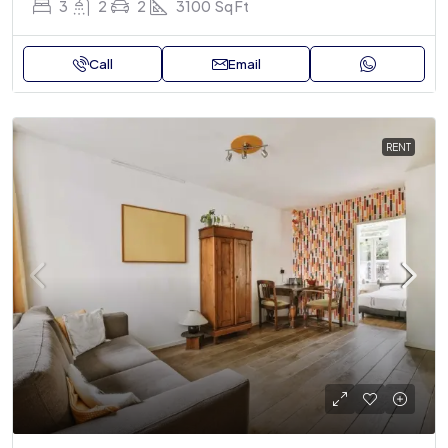
3
2
2
3100
Sq Ft
Call
Email
RENT