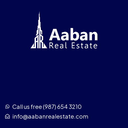
Call us free (987) 654 3210
info@aabanrealestate.com