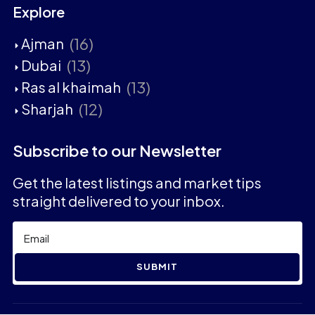
Explore
(16)
Ajman
(13)
Dubai
(13)
Ras al khaimah
(12)
Sharjah
Subscribe to our Newsletter
Get the latest listings and market tips
straight delivered to your inbox.
SUBMIT