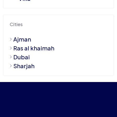
Cities
Ajman
Ras al khaimah
Dubai
Sharjah