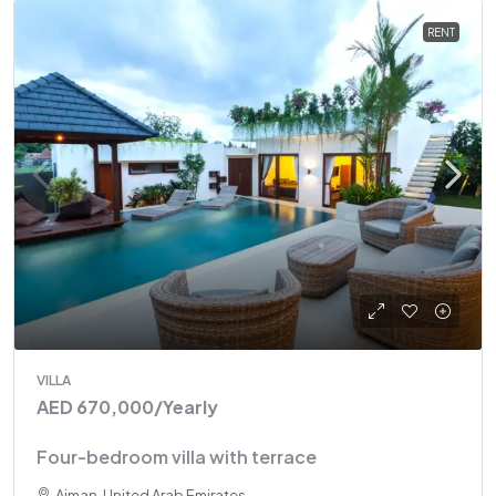
RENT
VILLA
AED 670,000
/Yearly
Four-bedroom villa with terrace
Ajman, United Arab Emirates