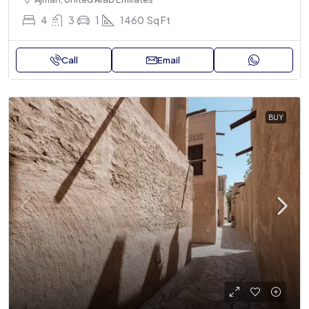
4
3
1
1460
Sq Ft
Call
Email
BUY