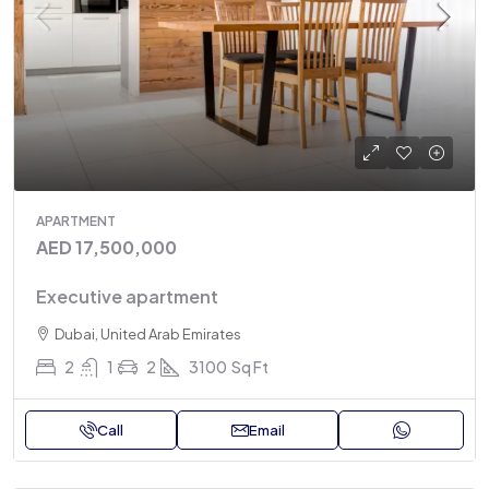
APARTMENT
AED 17,500,000
Executive apartment
Dubai, United Arab Emirates
2
1
2
3100
Sq Ft
Call
Email