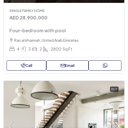
SINGLE FAMILY HOME
AED 28,900,000
Four-bedroom with pool
Ras al khaimah, United Arab Emirates
4
3
2
2800
Sq Ft
Call
Email
BUY