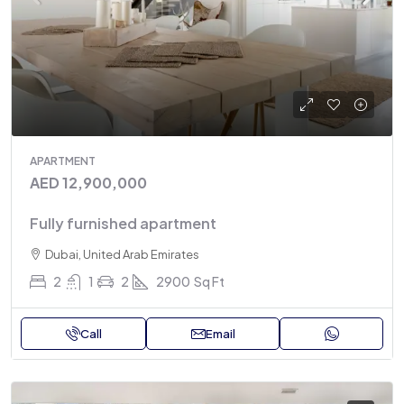
APARTMENT
AED 12,900,000
Fully furnished apartment
Dubai, United Arab Emirates
2
1
2
2900
Sq Ft
Call
Email