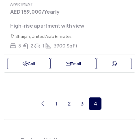
APARTMENT
AED 159,000
/Yearly
High-rise apartment with view
Sharjah, United Arab Emirates
3
2
1
3900
Sq Ft
Call
Email
1
2
3
4