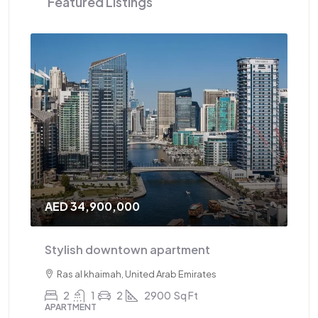
Featured Listings
AED 34,900,000
AE
Stylish downtown apartment
Tr
Ras al khaimah, United Arab Emirates
2
1
2
2900
Sq Ft
APARTMENT
AP