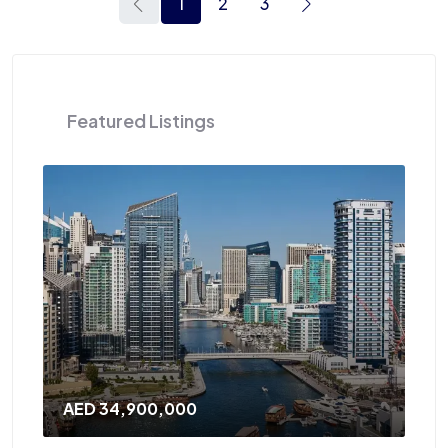
1
2
3
Featured Listings
AED 120,000
/Yearly
A