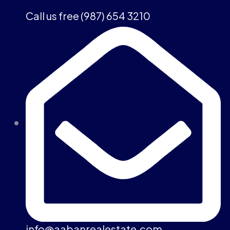
Call us free (987) 654 3210
info@aabanrealestate.com