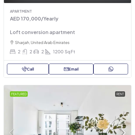
APARTMENT
AED 170,000
/Yearly
Loft conversion apartment
Sharjah, United Arab Emirates
2
2
2
1200
Sq Ft
Call
Email
FEATURED
RENT