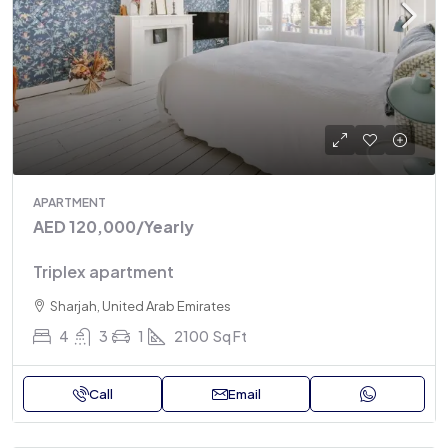
APARTMENT
AED 120,000
/Yearly
Triplex apartment
Sharjah, United Arab Emirates
4
3
1
2100
Sq Ft
Call
Email