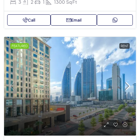
3
2
1
1300
Sq Ft
Call
Email
FEATURED
RENT