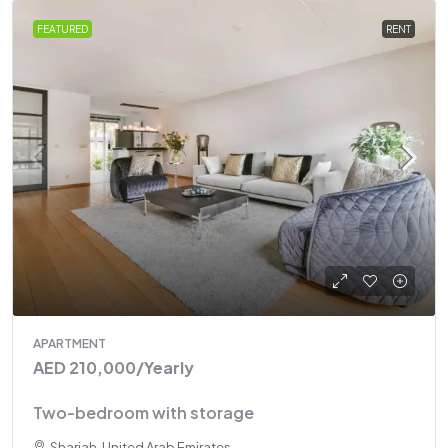
FEATURED
RENT
APARTMENT
AED 210,000
/Yearly
Two-bedroom with storage
Sharjah, United Arab Emirates