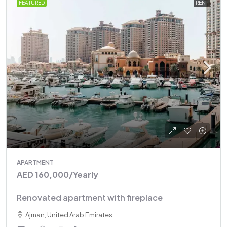
FEATURED
RENT
APARTMENT
AED 160,000
/Yearly
Renovated apartment with fireplace
Ajman, United Arab Emirates