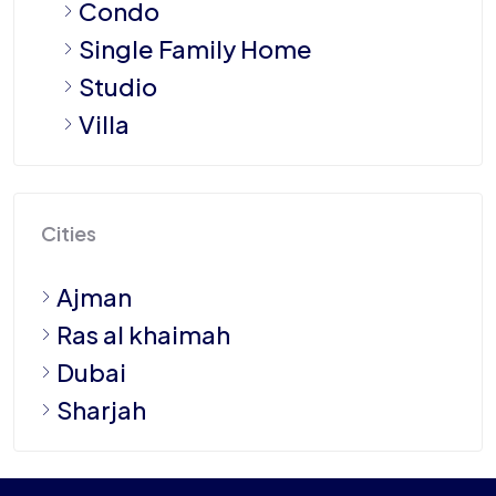
Condo
Single Family Home
Studio
Villa
Cities
Ajman
Ras al khaimah
Dubai
Sharjah