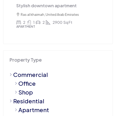
Triplex apartment
T
Sharjah, United Arab Emirates
4
3
1
2100
Sq Ft
APARTMENT
AP
Property Type
Commercial
Office
Shop
Residential
Apartment