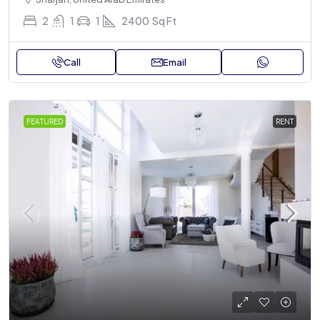
2
1
1
2400
Sq Ft
Call
Email
FEATURED
RENT