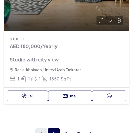
STUDIO
AED 180,000
/Yearly
Studio with city view
Ras al khaimah, United Arab Emirates
1
1
1
1350
Sq Ft
Call
Email