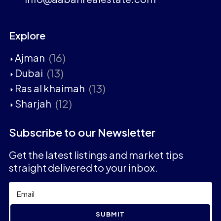
Explore
(16)
Ajman
(13)
Dubai
(13)
Ras al khaimah
(12)
Sharjah
Subscribe to our Newsletter
Get the latest listings and market tips
straight delivered to your inbox.
SUBMIT