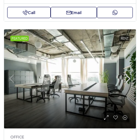
Call
Email
FEATURED
RENT
OFFICE