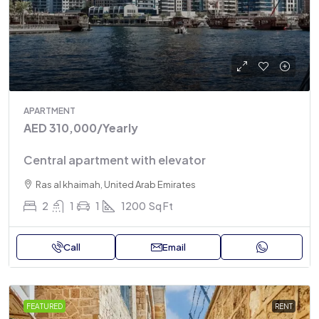
APARTMENT
AED 310,000
/Yearly
Central apartment with elevator
Ras al khaimah, United Arab Emirates
2
1
1
1200
Sq Ft
Call
Email
FEATURED
RENT