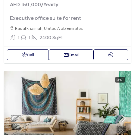
AED 150,000
/Yearly
Executive office suite for rent
Ras al khaimah, United Arab Emirates
1
1
2400
Sq Ft
Call
Email
RENT