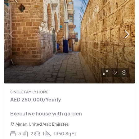
SINGLE FAMILY HOME
AED 250,000
/Yearly
Executive house with garden
Ajman, United Arab Emirates
3
2
1
1350
Sq Ft