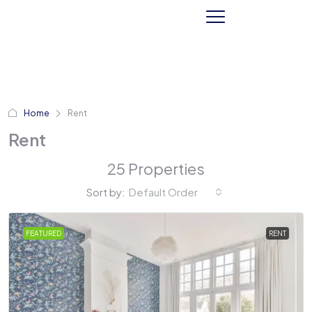
Home
Rent
Rent
25 Properties
Sort by:
Default Order
FEATURED
RENT