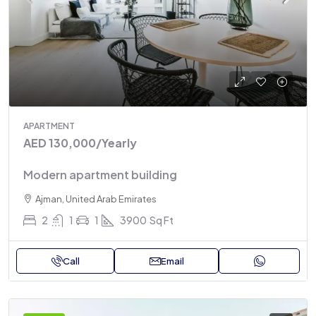
APARTMENT
AED 130,000
/Yearly
Modern apartment building
Ajman, United Arab Emirates
2
1
1
3900
Sq Ft
Call
Email