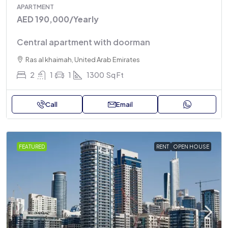
APARTMENT
AED 190,000
/Yearly
Central apartment with doorman
Ras al khaimah, United Arab Emirates
2
1
1
1300
Sq Ft
Call
Email
FEATURED
RENT
OPEN HOUSE