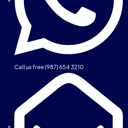
Call us free (987) 654 3210