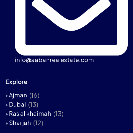
info@aabanrealestate.com
Explore
(16)
Ajman
(13)
Dubai
(13)
Ras al khaimah
(12)
Sharjah