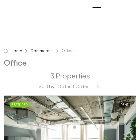
Home
Commercial
Office
Office
3 Properties
Sort by:
Default Order
FEATURED
RENT