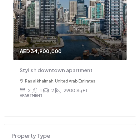
AED 34,900,000
AE
Stylish downtown apartment
Tr
Ras al khaimah, United Arab Emirates
2
1
2
2900
Sq Ft
APARTMENT
AP
Property Type