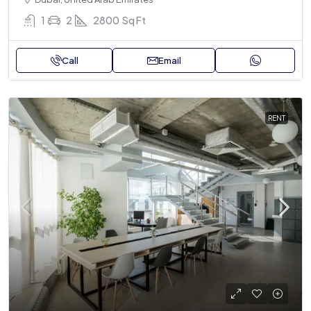
1
2
2800
Sq Ft
Call
Email
RENT