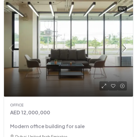
BUY
OFFICE
AED 12,000,000
Modern office building for sale
Dubai, United Arab Emirates