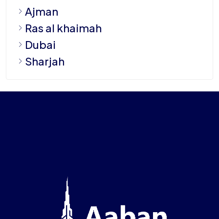
Ajman
Ras al khaimah
Dubai
Sharjah