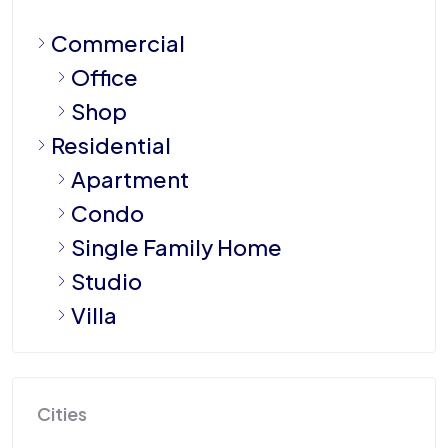
Commercial
Office
Shop
Residential
Apartment
Condo
Single Family Home
Studio
Villa
Cities