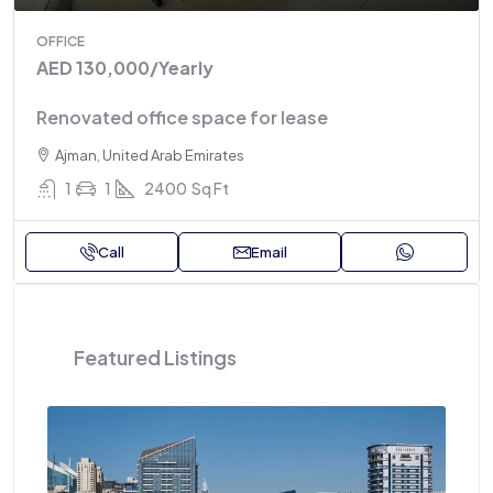
OFFICE
AED 130,000
/Yearly
Renovated office space for lease
Ajman, United Arab Emirates
1
1
2400
Sq Ft
Call
Email
Featured Listings