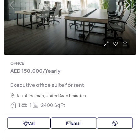
OFFICE
AED 150,000
/Yearly
Executive office suite for rent
Ras al khaimah, United Arab Emirates
1
1
2400
Sq Ft
Call
Email