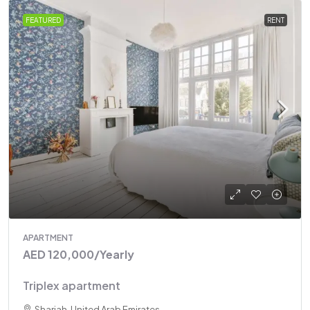
FEATURED
RENT
APARTMENT
AED 120,000
/Yearly
Triplex apartment
Sharjah, United Arab Emirates