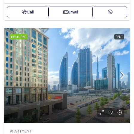
Call
Email
FEATURED
RENT
APARTMENT