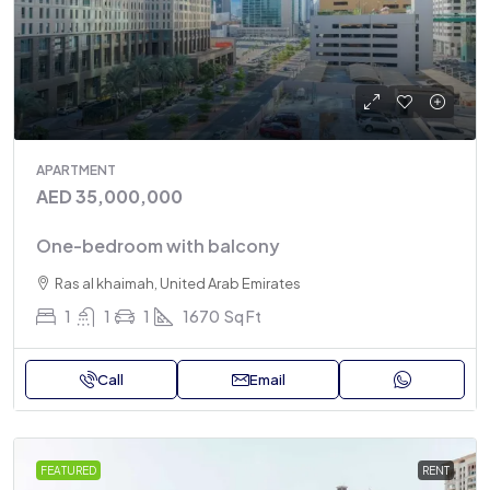
APARTMENT
AED 35,000,000
One-bedroom with balcony
Ras al khaimah, United Arab Emirates
1
1
1
1670
Sq Ft
Call
Email
FEATURED
RENT