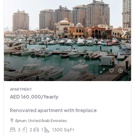
APARTMENT
AED 160,000
/Yearly
Renovated apartment with fireplace
Ajman, United Arab Emirates
3
2
1
1300
Sq Ft