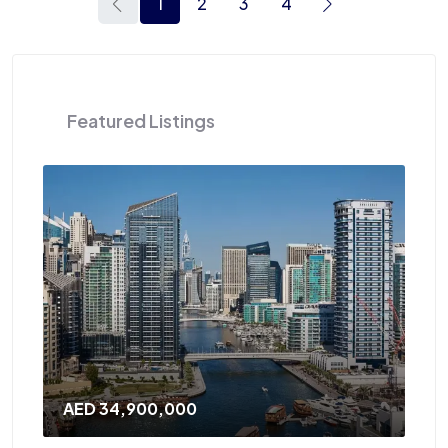
1
2
3
4
Featured Listings
AED 34,900,000
AED 12