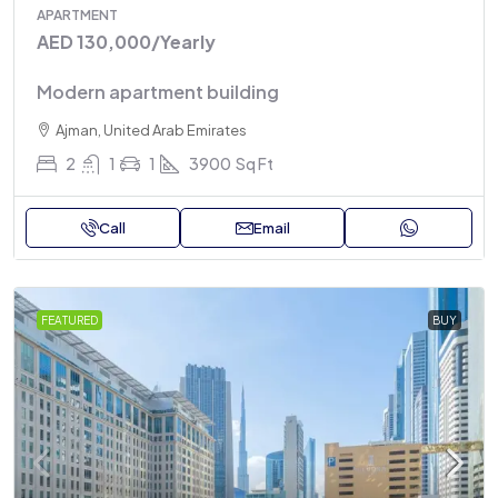
APARTMENT
AED 130,000
/Yearly
Modern apartment building
Ajman, United Arab Emirates
2
1
1
3900
Sq Ft
Call
Email
FEATURED
BUY