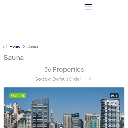
Home
Sauna
Sauna
36 Properties
Sort by:
Default Order
FEATURED
BUY