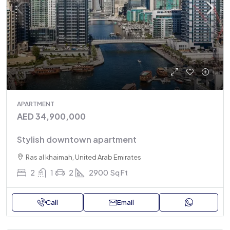
APARTMENT
AED 34,900,000
Stylish downtown apartment
Ras al khaimah, United Arab Emirates
2
1
2
2900
Sq Ft
Call
Email