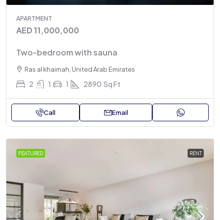
APARTMENT
AED 11,000,000
Two-bedroom with sauna
Ras al khaimah, United Arab Emirates
2
1
1
2890
Sq Ft
Call
Email
FEATURED
RENT