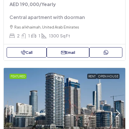
AED 190,000
/Yearly
Central apartment with doorman
Ras al khaimah, United Arab Emirates
2
1
1
1300
Sq Ft
Call
Email
FEATURED
RENT
OPEN HOUSE