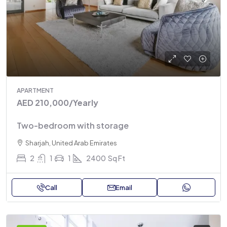
APARTMENT
AED 210,000
/Yearly
Two-bedroom with storage
Sharjah, United Arab Emirates
2
1
1
2400
Sq Ft
Call
Email