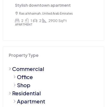
Stylish downtown apartment
Triple
Ras al khaimah, United Arab Emirates
Sharja
2
1
2
2900
Sq Ft
4
APARTMENT
APARTME
Property Type
Commercial
Office
Shop
Residential
Apartment