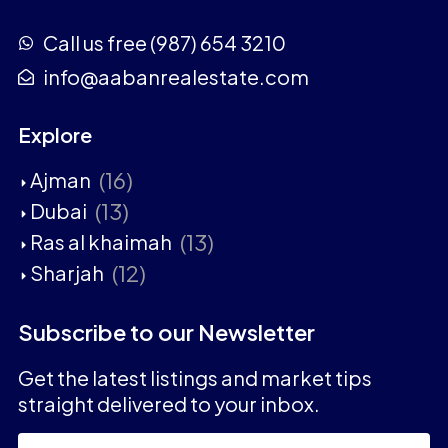
Call us free (987) 654 3210
info@aabanrealestate.com
Explore
(16)
Ajman
(13)
Dubai
(13)
Ras al khaimah
(12)
Sharjah
Subscribe to our Newsletter
Get the latest listings and market tips
straight delivered to your inbox.