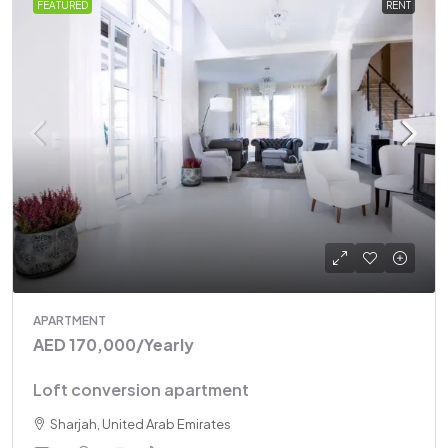
FEATURED
RENT
APARTMENT
AED 170,000
/Yearly
Loft conversion apartment
Sharjah, United Arab Emirates