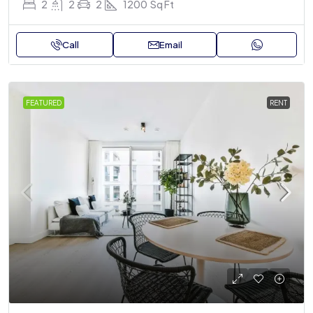
2
2
2
1200
Sq Ft
Call
Email
FEATURED
RENT