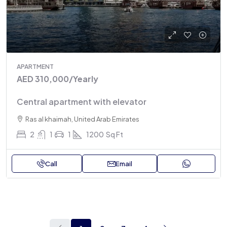
APARTMENT
AED 310,000
/Yearly
Central apartment with elevator
Ras al khaimah, United Arab Emirates
2
1
1
1200
Sq Ft
Call
Email