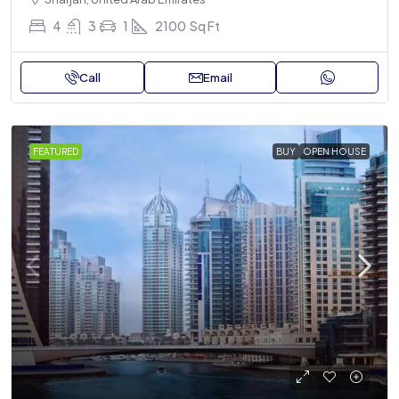
4
3
1
2100
Sq Ft
Call
Email
FEATURED
BUY
OPEN HOUSE