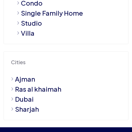
Condo
Single Family Home
Studio
Villa
Cities
Ajman
Ras al khaimah
Dubai
Sharjah