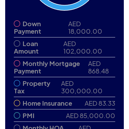
Down
AED
Payment
18,000.00
Loan
AED
Amount
102,000.00
Monthly Mortgage
AED
Payment
868.48
Property
AED
Tax
300,000.00
Home Insurance
AED 83.33
PMI
AED 85,000.00
Monthly HOA
AED