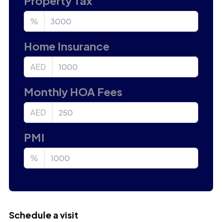
Property Tax
%
Home Insurance
AED
Monthly HOA Fees
AED
PMI
%
Schedule a visit