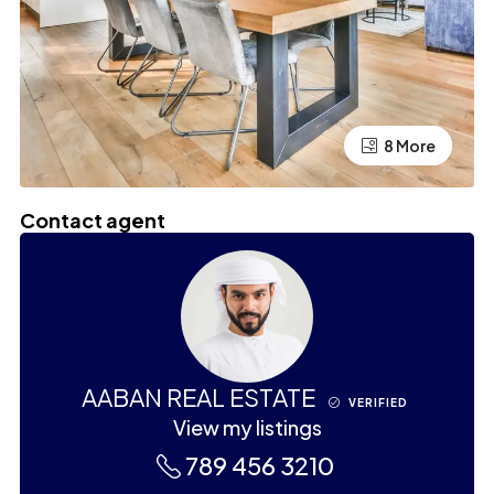
4 More
8 More
Contact agent
AABAN REAL ESTATE
VERIFIED
View my listings
789 456 3210