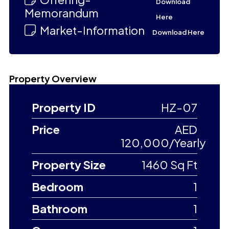
Download
Memorandum
Here
Market-Information
Download Here
Property Overview
Property ID
HZ-07
Price
AED
120,000/Yearly
Property Size
1460 Sq Ft
Bedroom
1
Bathroom
1