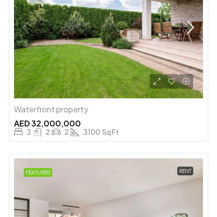
Waterfront property
AED 32,000,000
3
2
2
3100
Sq Ft
RENT
FEATURED