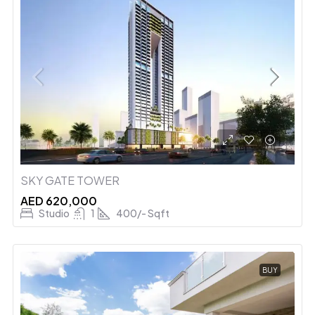
SKY GATE TOWER
AED 620,000
Studio
1
400/- Sqft
BUY