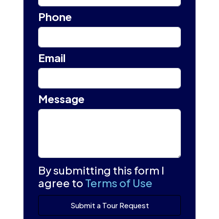
Phone
Email
Message
By submitting this form I
agree to
Terms of Use
Submit a Tour Request