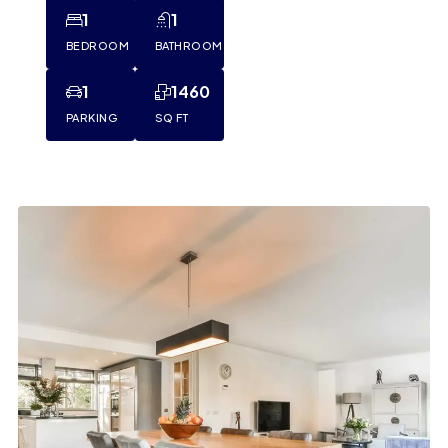
1
1
BEDROOM
BATHROOM
1
1460
PARKING
SQ FT