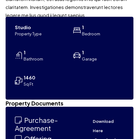
claritatem. Investigationes demonstraverunt lectores
legere me lius quod ii legunt saepius.
Studio
1
Property Type
Bedroom
1
1
Bathroom
Garage
1460
Sq Ft
Leaflet
|
©
OpenStreetMap
contributors
Property Documents
+
−
Purchase-
Download
Agreement
Here
Offering-