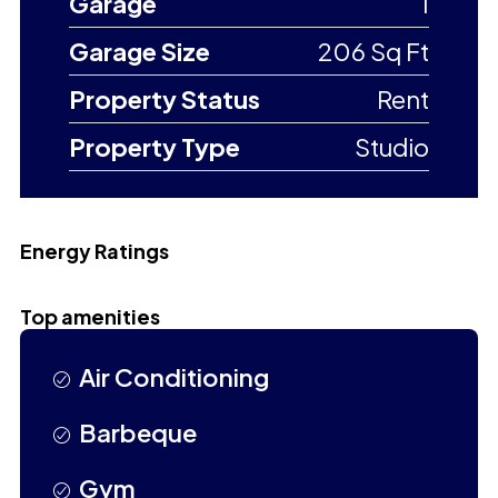
Garage
1
Garage Size
206 Sq Ft
Property Status
Rent
Property Type
Studio
Energy Ratings
Top amenities
Air Conditioning
Barbeque
Gym