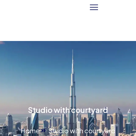
Studio with courtyard
Home
Studio with courtyard