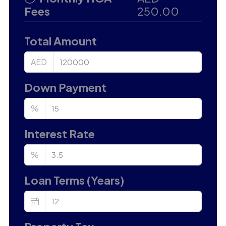
Fees
250.00
Total Amount
AED
Down Payment
%
Interest Rate
%
Loan Terms (Years)