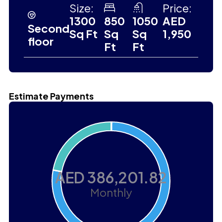
Size:
Price:
1300
850
1050
AED
Second
Sq Ft
Sq
Sq
1,950
floor
Ft
Ft
Estimate Payments
AED 386,201.82
Monthly