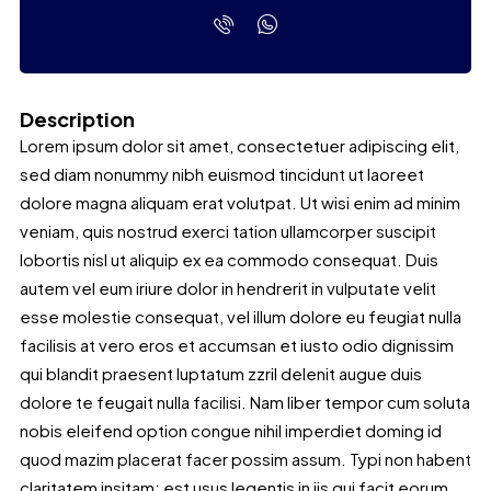
Description
Lorem ipsum dolor sit amet, consectetuer adipiscing elit,
sed diam nonummy nibh euismod tincidunt ut laoreet
dolore magna aliquam erat volutpat. Ut wisi enim ad minim
veniam, quis nostrud exerci tation ullamcorper suscipit
lobortis nisl ut aliquip ex ea commodo consequat. Duis
autem vel eum iriure dolor in hendrerit in vulputate velit
esse molestie consequat, vel illum dolore eu feugiat nulla
facilisis at vero eros et accumsan et iusto odio dignissim
qui blandit praesent luptatum zzril delenit augue duis
dolore te feugait nulla facilisi. Nam liber tempor cum soluta
nobis eleifend option congue nihil imperdiet doming id
quod mazim placerat facer possim assum. Typi non habent
claritatem insitam; est usus legentis in iis qui facit eorum