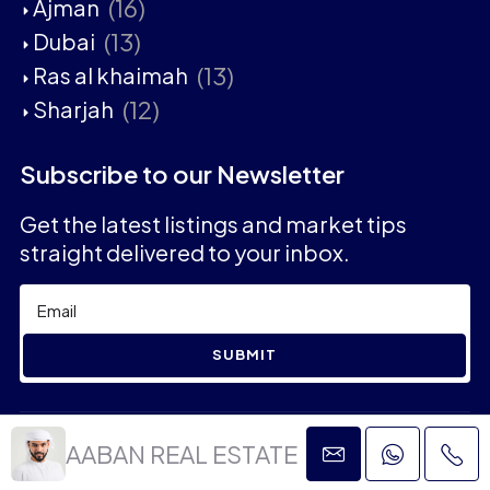
(16)
Ajman
(13)
Dubai
(13)
Ras al khaimah
(12)
Sharjah
Subscribe to our Newsletter
Get the latest listings and market tips
straight delivered to your inbox.
SUBMIT
2023 © Aaban Real Estate - All rights reserved
AABAN REAL ESTATE