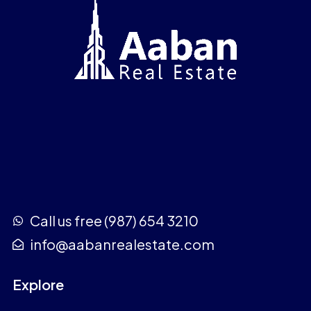
Call us free (987) 654 3210
info@aabanrealestate.com
Explore