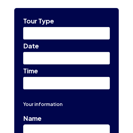
Tour Type
Select
Date
Select tour date
Time
10:00 am
Your information
Name