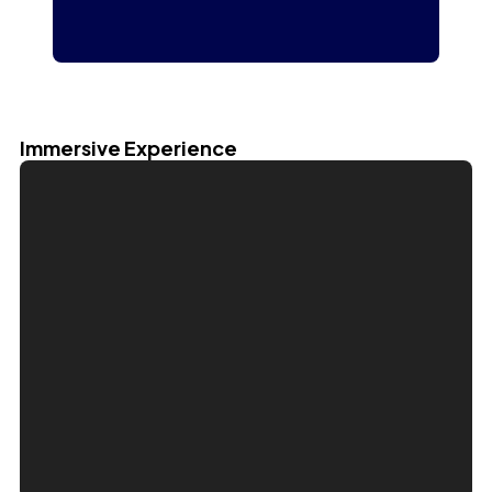
Immersive Experience