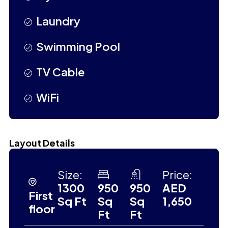
Laundry
Swimming Pool
TV Cable
WiFi
Layout Details
Size:
Price:
1300
950
950
AED
First
Sq Ft
Sq
Sq
1,650
floor
Ft
Ft