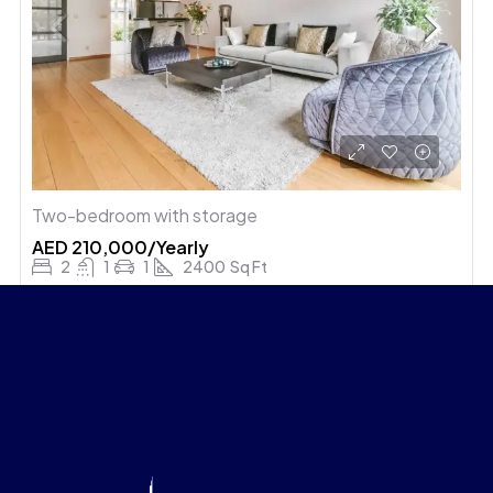
Two-bedroom with storage
AED 210,000/Yearly
2
1
1
2400
Sq Ft