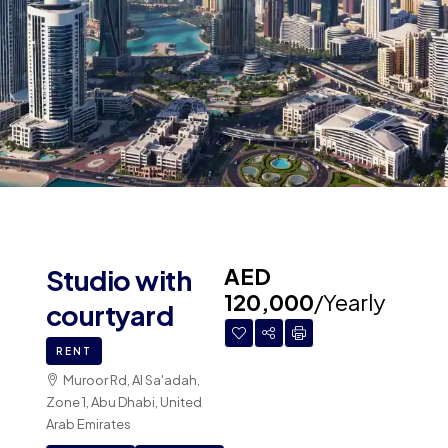
AED
Studio with
120,000
/Yearly
courtyard
RENT
Muroor Rd, Al Sa'adah,
Zone 1, Abu Dhabi, United
Arab Emirates