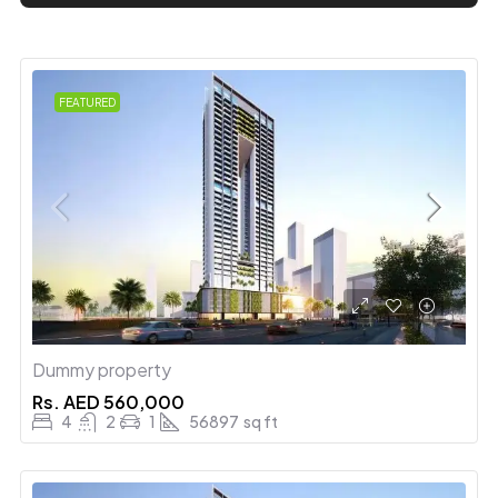
FEATURED
Dummy property
Rs.
AED 560,000
4
2
1
56897
sq ft