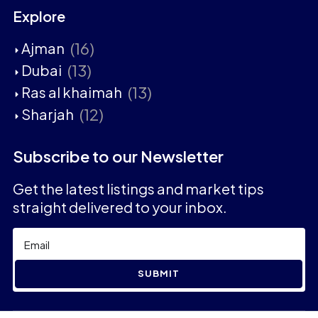
Explore
(16)
Ajman
(13)
Dubai
(13)
Ras al khaimah
(12)
Sharjah
Subscribe to our Newsletter
Get the latest listings and market tips
straight delivered to your inbox.
SUBMIT