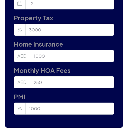
Property Tax
%
Home Insurance
AED
Monthly HOA Fees
AED
PMI
%