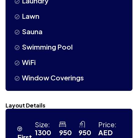
Laundry
Lawn
Sauna
Swimming Pool
WiFi
Window Coverings
Layout Details
Size:
Price:
1300
950
950
AED
First