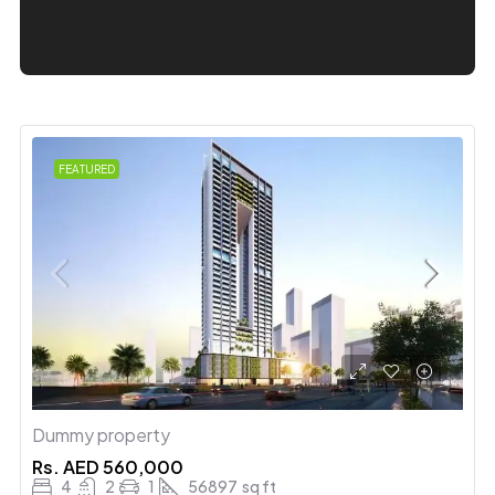
FEATURED
Dummy property
Rs.
AED 560,000
4
2
1
56897
sq ft