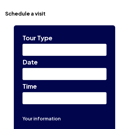
Schedule a visit
Tour Type
Select
Date
Select tour date
Time
10:00 am
Your information