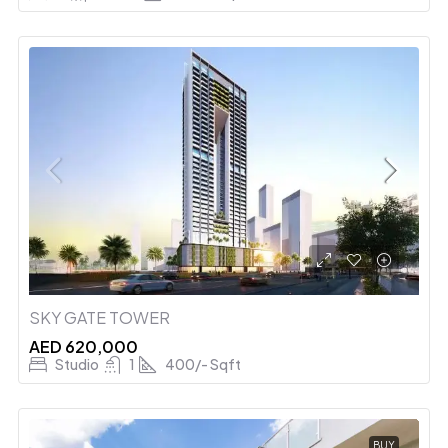
SKY GATE TOWER
AED 620,000
Studio
1
400/- Sqft
BUY