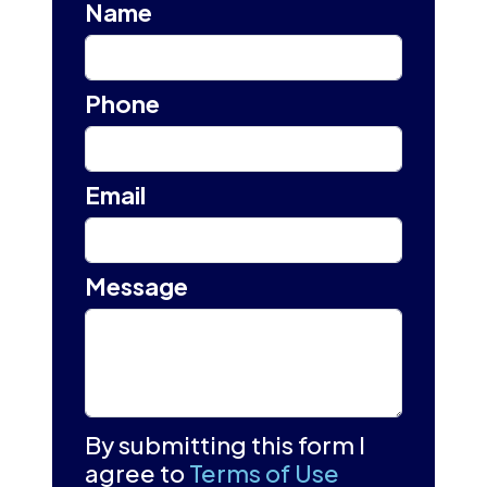
Name
Phone
Email
Message
By submitting this form I
agree to
Terms of Use