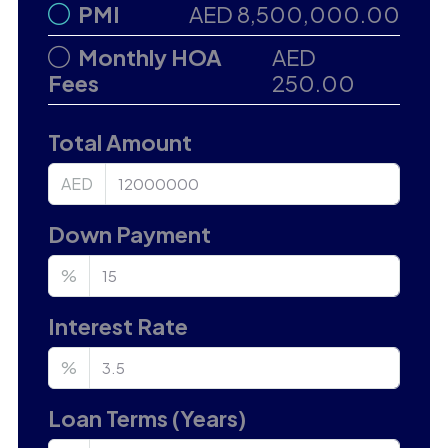
PMI
AED 8,500,000.00
Monthly HOA
AED
Fees
250.00
Total Amount
AED
Down Payment
%
Interest Rate
%
Loan Terms (Years)