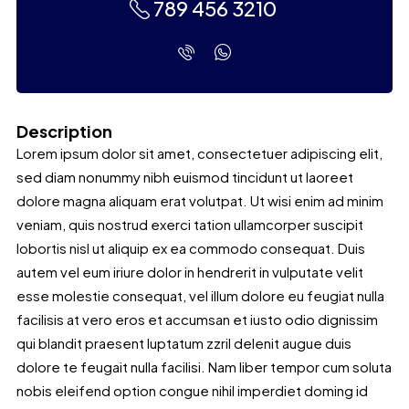
789 456 3210
Description
Lorem ipsum dolor sit amet, consectetuer adipiscing elit,
sed diam nonummy nibh euismod tincidunt ut laoreet
dolore magna aliquam erat volutpat. Ut wisi enim ad minim
veniam, quis nostrud exerci tation ullamcorper suscipit
lobortis nisl ut aliquip ex ea commodo consequat. Duis
autem vel eum iriure dolor in hendrerit in vulputate velit
esse molestie consequat, vel illum dolore eu feugiat nulla
facilisis at vero eros et accumsan et iusto odio dignissim
qui blandit praesent luptatum zzril delenit augue duis
dolore te feugait nulla facilisi. Nam liber tempor cum soluta
nobis eleifend option congue nihil imperdiet doming id