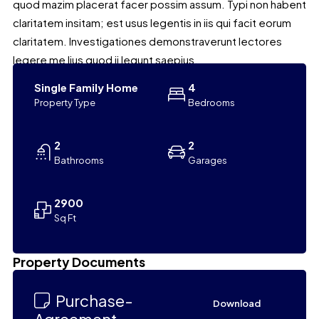
quod mazim placerat facer possim assum. Typi non habent
claritatem insitam; est usus legentis in iis qui facit eorum
claritatem. Investigationes demonstraverunt lectores
legere me lius quod ii legunt saepius.
Single Family Home
4
Property Type
Bedrooms
2
2
Bathrooms
Garages
2900
Sq Ft
Leaflet
|
©
OpenStreetMap
contributors
Property Documents
+
−
Purchase-
Download