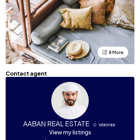
4 More
8 More
Contact agent
AABAN REAL ESTATE
VERIFIED
View my listings