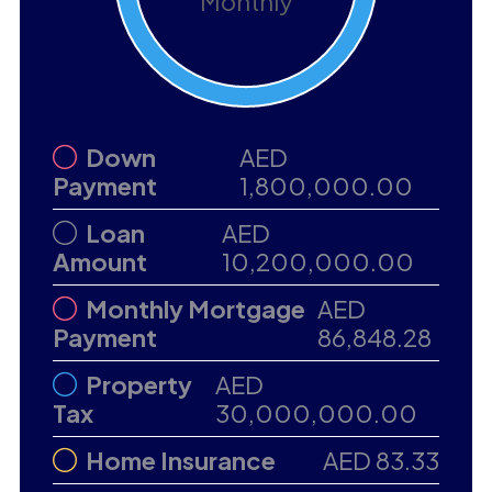
Monthly
Down
AED
Payment
1,800,000.00
Loan
AED
Amount
10,200,000.00
Monthly Mortgage
AED
Payment
86,848.28
Property
AED
Tax
30,000,000.00
Home Insurance
AED 83.33