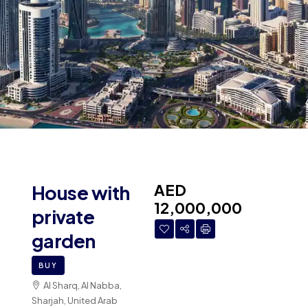
AED
House with
12,000,000
private
garden
BUY
Al Sharq, Al Nabba,
Sharjah, United Arab