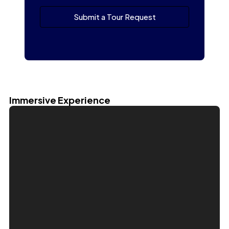
Submit a Tour Request
Immersive Experience