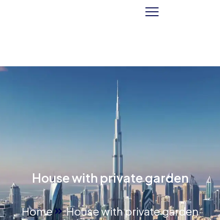
House with private garden
Home
House with private garden