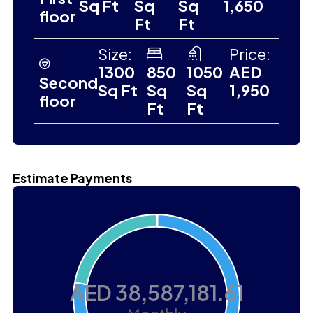
Sq Ft
Sq
Sq
1,650
floor
Ft
Ft
Size:
Price:
1300
850
1050
AED
Second
Sq Ft
Sq
Sq
1,950
floor
Ft
Ft
Estimate Payments
AED 38,587,181.61