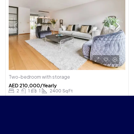
Two-bedroom with storage
AED 210,000/Yearly
2
1
1
2400
Sq Ft