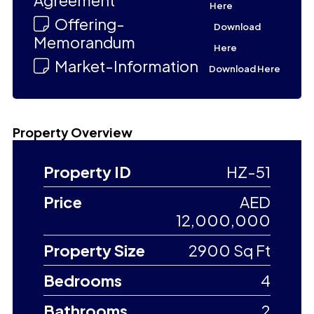
Agreement
Here
Offering-
Download
Memorandum
Here
Market-Information
Download Here
Property Overview
Property ID
HZ-51
Price
AED
12,000,000
Property Size
2900 Sq Ft
Bedrooms
4
Bathrooms
2