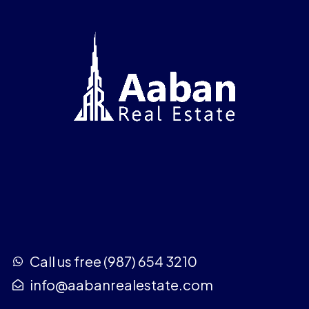
Call us free (987) 654 3210
info@aabanrealestate.com