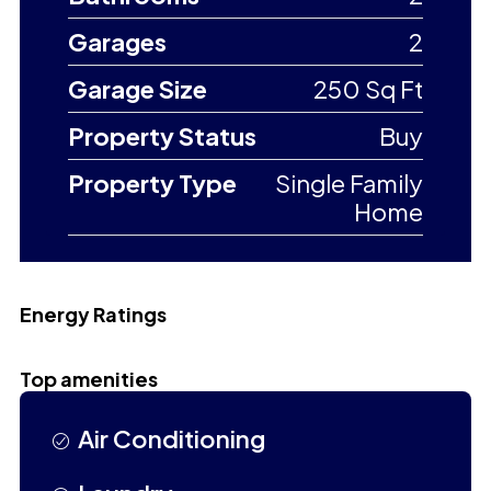
Garages
2
Garage Size
250 Sq Ft
Property Status
Buy
Property Type
Single Family
Home
Energy Ratings
Top amenities
Air Conditioning