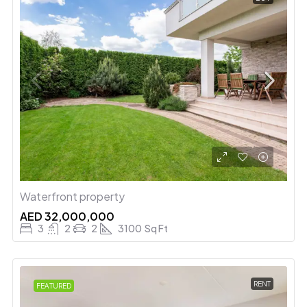
Waterfront property
AED 32,000,000
3
2
2
3100
Sq Ft
RENT
FEATURED