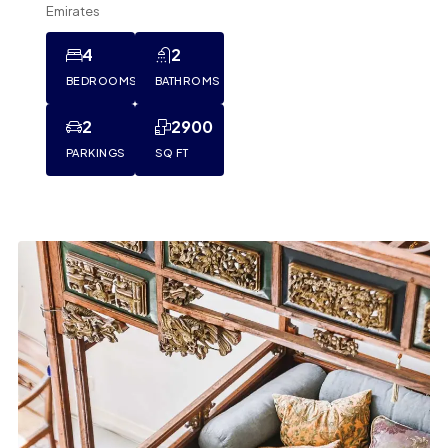
Emirates
4
2
BEDROOMS
BATHROMS
2
2900
PARKINGS
SQ FT