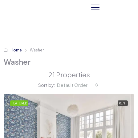
Home
Washer
Washer
21 Properties
Sort by:
Default Order
FEATURED
RENT