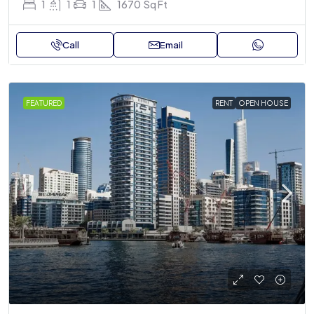
1
1
1
1670
Sq Ft
Call
Email
FEATURED
RENT
OPEN HOUSE