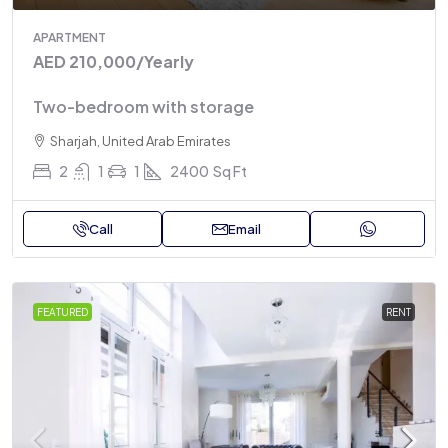
APARTMENT
AED 210,000
/Yearly
Two-bedroom with storage
Sharjah, United Arab Emirates
2
1
1
2400
Sq Ft
Call
Email
FEATURED
RENT