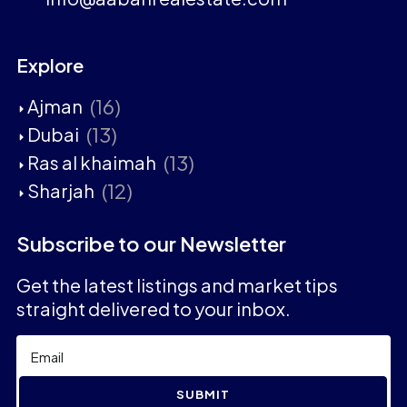
Explore
(16)
Ajman
(13)
Dubai
(13)
Ras al khaimah
(12)
Sharjah
Subscribe to our Newsletter
Get the latest listings and market tips
straight delivered to your inbox.
SUBMIT