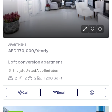
APARTMENT
AED 170,000
/Yearly
Loft conversion apartment
Sharjah, United Arab Emirates
2
2
2
1200
Sq Ft
Call
Email