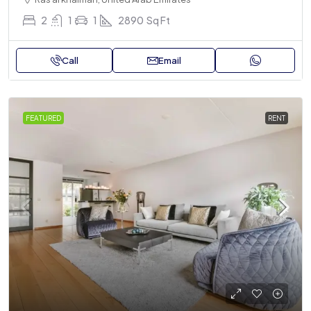
2
1
1
2890
Sq Ft
Call
Email
FEATURED
RENT