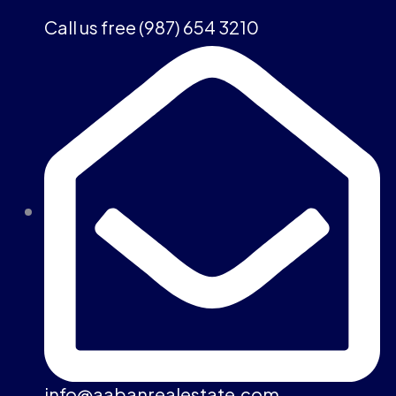
Call us free (987) 654 3210
info@aabanrealestate.com