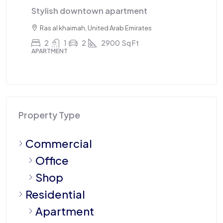
Triplex apartment
T
Sharjah, United Arab Emirates
4
3
1
2100
Sq Ft
APARTMENT
A
Property Type
Commercial
Office
Shop
Residential
Apartment