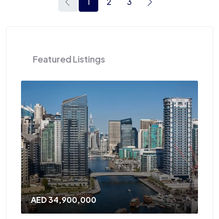
1
2
3
Featured Listings
AED 120,000
/Yearly
A