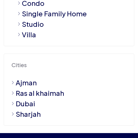
Condo
Single Family Home
Studio
Villa
Cities
Ajman
Ras al khaimah
Dubai
Sharjah