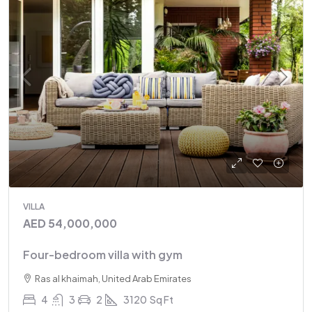
VILLA
AED 54,000,000
Four-bedroom villa with gym
Ras al khaimah, United Arab Emirates
4
3
2
3120
Sq Ft