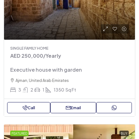
SINGLE FAMILY HOME
AED 250,000
/Yearly
Executive house with garden
Ajman, United Arab Emirates
3
2
1
1350
Sq Ft
Call
Email
FEATURED
BUY