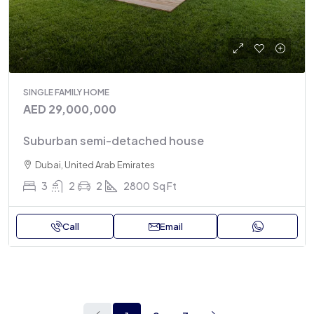
SINGLE FAMILY HOME
AED 29,000,000
Suburban semi-detached house
Dubai, United Arab Emirates
3
2
2
2800
Sq Ft
Call
Email