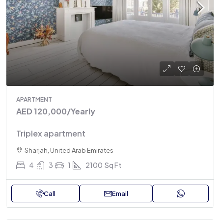
APARTMENT
AED 120,000
/Yearly
Triplex apartment
Sharjah, United Arab Emirates
4
3
1
2100
Sq Ft
Call
Email