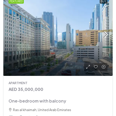
FEATURED
BUY
APARTMENT
AED 35,000,000
One-bedroom with balcony
Ras al khaimah, United Arab Emirates