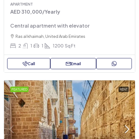
APARTMENT
AED 310,000
/Yearly
Central apartment with elevator
Ras al khaimah, United Arab Emirates
2
1
1
1200
Sq Ft
Call
Email
FEATURED
RENT