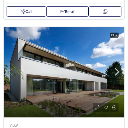
Call
Email
BUY
VILLA