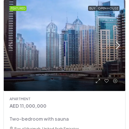
FEATURED
BUY
OPEN HOUSE
APARTMENT
AED 11,000,000
Two-bedroom with sauna
Ras al khaimah, United Arab Emirates