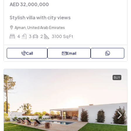
AED 32,000,000
Stylish villa with city views
Ajman, United Arab Emirates
4
3
2
3100
Sq Ft
Call
Email
BUY