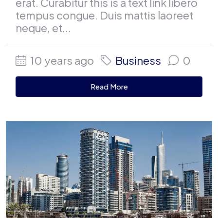
erat. Curabitur this is a text link libero
tempus congue. Duis mattis laoreet
neque, et...
10 years ago
Business
0
Read More