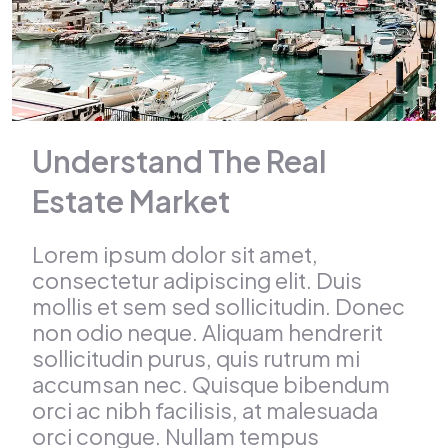
Understand The Real
Estate Market
Lorem ipsum dolor sit amet,
consectetur adipiscing elit. Duis
mollis et sem sed sollicitudin. Donec
non odio neque. Aliquam hendrerit
sollicitudin purus, quis rutrum mi
accumsan nec. Quisque bibendum
orci ac nibh facilisis, at malesuada
orci congue. Nullam tempus