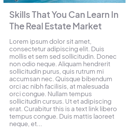
Skills That You Can Learn In
The Real Estate Market
Lorem ipsum dolor sit amet,
consectetur adipiscing elit. Duis
mollis et sem sed sollicitudin. Donec
non odio neque. Aliquam hendrerit
sollicitudin purus, quis rutrum mi
accumsan nec. Quisque bibendum
orci ac nibh facilisis, at malesuada
orci congue. Nullam tempus
sollicitudin cursus. Ut et adipiscing
erat. Curabitur this is a text link libero
tempus congue. Duis mattis laoreet
neque, et...