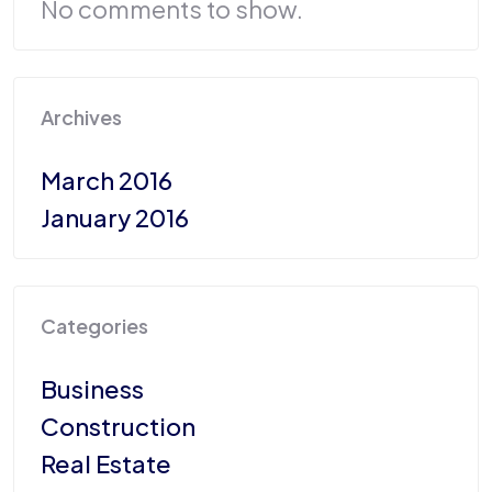
No comments to show.
Archives
March 2016
January 2016
Categories
Business
Construction
Real Estate