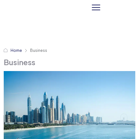
Home
Business
Business