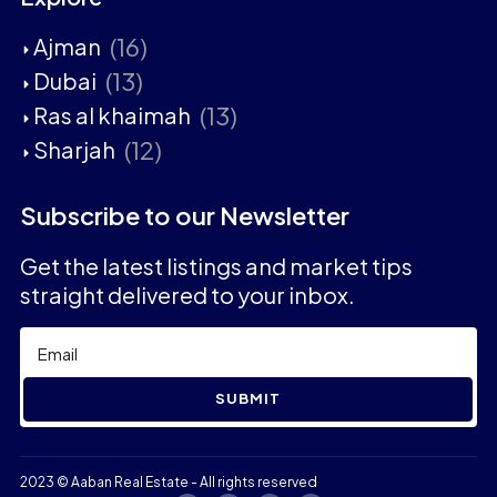
(16)
Ajman
(13)
Dubai
(13)
Ras al khaimah
(12)
Sharjah
Subscribe to our Newsletter
Get the latest listings and market tips
straight delivered to your inbox.
SUBMIT
2023 © Aaban Real Estate - All rights reserved