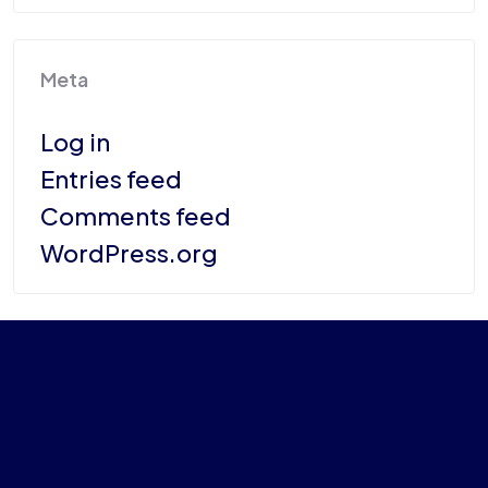
Meta
Log in
Entries feed
Comments feed
WordPress.org