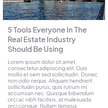
5 Tools Everyone In The
Real Estate Industry
Should Be Using
Lorem ipsum dolor sit amet,
consectetur adipiscing elit. Duis
mollis et sem sed sollicitudin. Donec
non odio neque. Aliquam hendrerit
sollicitudin purus, quis rutrum mi
accumsan nec. Quisque bibendum
orci ac nibh facilisis, at malesuada
orci congue. Nullam tempus