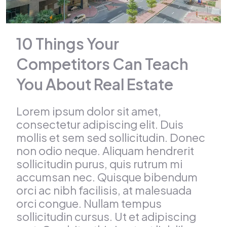
10 Things Your
Competitors Can Teach
You About Real Estate
Lorem ipsum dolor sit amet,
consectetur adipiscing elit. Duis
mollis et sem sed sollicitudin. Donec
non odio neque. Aliquam hendrerit
sollicitudin purus, quis rutrum mi
accumsan nec. Quisque bibendum
orci ac nibh facilisis, at malesuada
orci congue. Nullam tempus
sollicitudin cursus. Ut et adipiscing