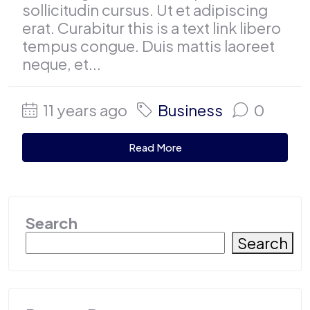
sollicitudin cursus. Ut et adipiscing
erat. Curabitur this is a text link libero
tempus congue. Duis mattis laoreet
neque, et...
11 years ago
Business
0
Read More
Search
Search