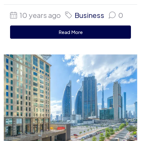
10 years ago
Business
0
Read More