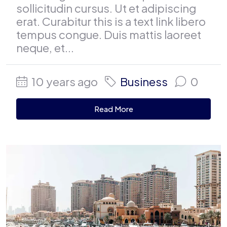
sollicitudin cursus. Ut et adipiscing
erat. Curabitur this is a text link libero
tempus congue. Duis mattis laoreet
neque, et...
10 years ago
Business
0
Read More