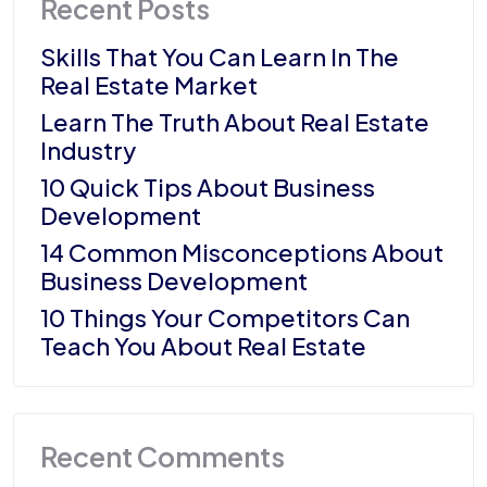
Recent Posts
Skills That You Can Learn In The
Real Estate Market
Learn The Truth About Real Estate
Industry
10 Quick Tips About Business
Development
14 Common Misconceptions About
Business Development
10 Things Your Competitors Can
Teach You About Real Estate
Recent Comments