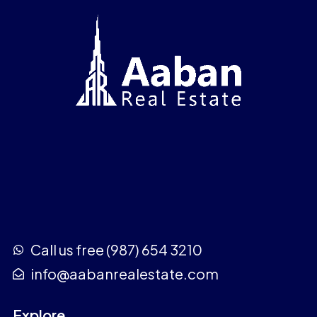
Call us free (987) 654 3210
info@aabanrealestate.com
Explore